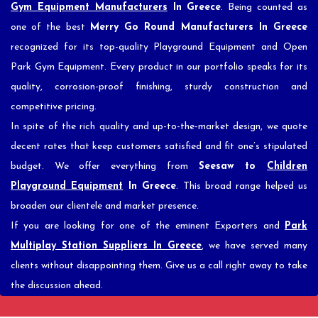
Gym Equipment Manufacturers
In Greece
. Being counted as
one of the best
Merry Go Round Manufacturers In Greece
recognized for its top-quality Playground Equipment and Open
Park Gym Equipment. Every product in our portfolio speaks for its
quality, corrosion-proof finishing, sturdy construction and
competitive pricing.
In spite of the rich quality and up-to-the-market design, we quote
decent rates that keep customers satisfied and fit one’s stipulated
budget. We offer everything from
Seesaw to
Children
Playground Equipment
In Greece
. This broad range helped us
broaden our clientele and market presence.
If you are looking for one of the eminent Exporters and
Park
Multiplay Station Suppliers In Greece
, we have served many
clients without disappointing them. Give us a call right away to take
the discussion ahead.