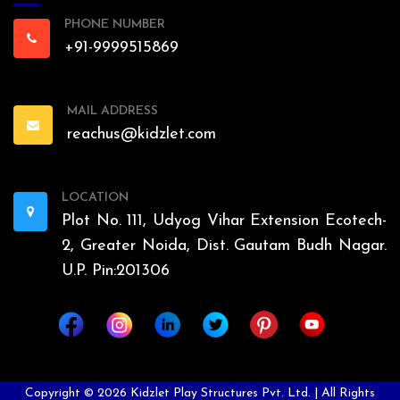
PHONE NUMBER
+91-9999515869
MAIL ADDRESS
reachus@kidzlet.com
LOCATION
Plot No. 111, Udyog Vihar Extension Ecotech-
2, Greater Noida, Dist. Gautam Budh Nagar.
U.P. Pin:201306
Copyright ©
2026
Kidzlet Play Structures Pvt. Ltd. | All Rights