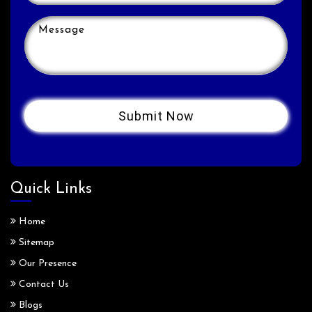
Quick Links
Home
Sitemap
Our Presence
Contact Us
Blogs