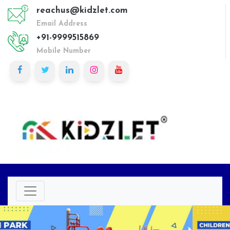
reachus@kidzlet.com
Email Address
+91-9999515869
Mobile Number