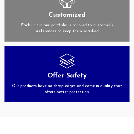
Customized
Each unit in our portfolio is tailored to customer's
preferences to keep them satisfied.
Offer Safety
Our products have no sharp edges and come in quality that
offers better protection.