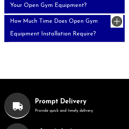
Your Open Gym Equipment?
How Much Time Does Open Gym
Equipment Installation Require?
Prompt Delivery
Provide quick and timely delivery.