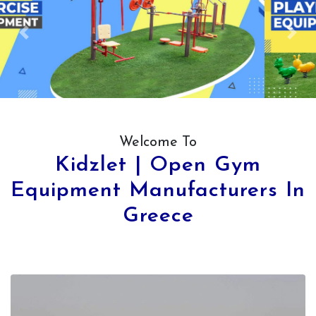
Previous
Next
Welcome To
Kidzlet | Open Gym
Equipment Manufacturers In
Greece