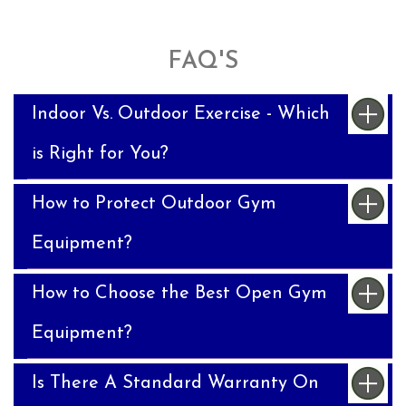
FAQ'S
Indoor Vs. Outdoor Exercise - Which
is Right for You?
How to Protect Outdoor Gym
Equipment?
How to Choose the Best Open Gym
Equipment?
Is There A Standard Warranty On