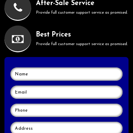
After-Sale Service
Provide full customer support service as promised.
Best Prices
Provide full customer support service as promised.