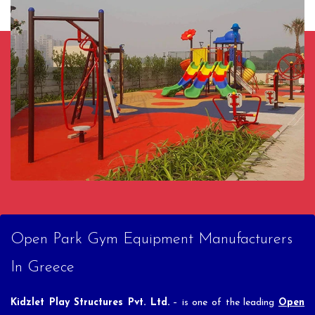
Open Park Gym Equipment Manufacturers
In Greece
Kidzlet Play Structures Pvt. Ltd.
– is one of the leading
Open