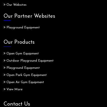
Our Websites
Our Partner Websites
Playground Equipment
Our Products
Open Gym Equipment
Outdoor Playground Equipment
Playground Equipment
Open Park Gym Equipment
Open Air Gym Equipment
View More
Contact Us