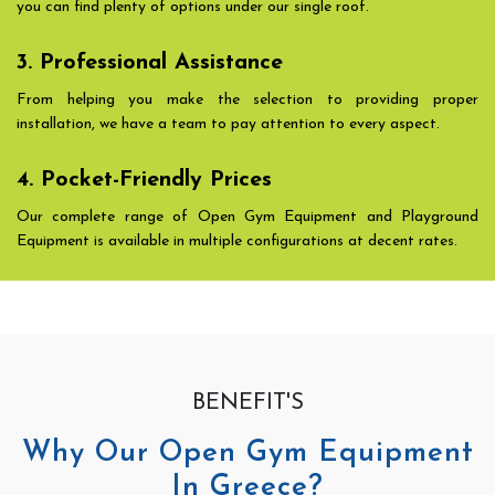
you can find plenty of options under our single roof.
3. Professional Assistance
From helping you make the selection to providing proper
installation, we have a team to pay attention to every aspect.
4. Pocket-Friendly Prices
Our complete range of Open Gym Equipment and Playground
Equipment is available in multiple configurations at decent rates.
BENEFIT'S
Why Our Open Gym Equipment
In Greece?