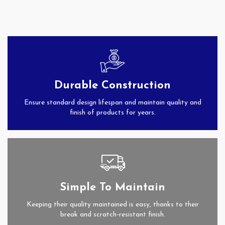
Durable Construction
Ensure standard design lifespan and maintain quality and
finish of products for years.
Simple To Maintain
Keeping their quality maintained is easy, thanks to their
break and scratch-resistant finish.