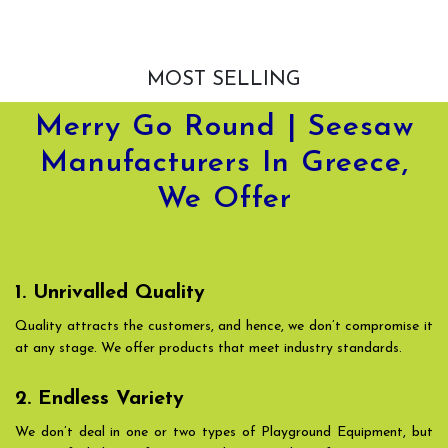
MOST SELLING
Merry Go Round | Seesaw
Manufacturers In Greece,
We Offer
1. Unrivalled Quality
Quality attracts the customers, and hence, we don’t compromise it
at any stage. We offer products that meet industry standards.
2. Endless Variety
We don’t deal in one or two types of Playground Equipment, but