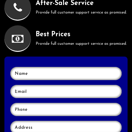
After-Sale Service
Provide full customer support service as promised.
Best Prices
Provide full customer support service as promised.