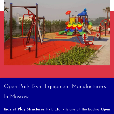
Open Park Gym Equipment Manufacturers
In Moscow
Kidzlet Play Structures Pvt. Ltd.
– is one of the leading
Open