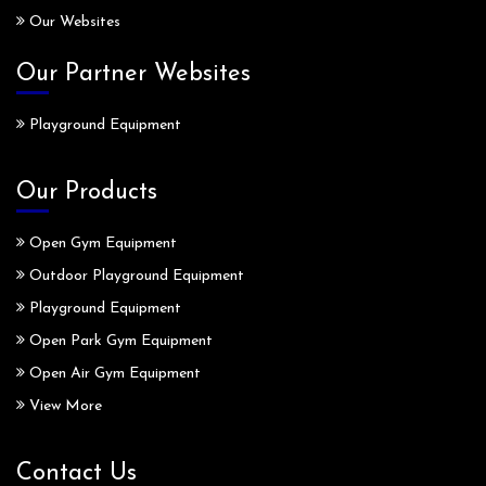
Our Websites
Our Partner Websites
Playground Equipment
Our Products
Open Gym Equipment
Outdoor Playground Equipment
Playground Equipment
Open Park Gym Equipment
Open Air Gym Equipment
View More
Contact Us