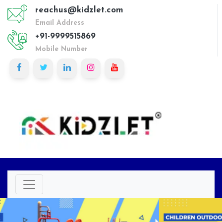
reachus@kidzlet.com
Email Address
+91-9999515869
Mobile Number