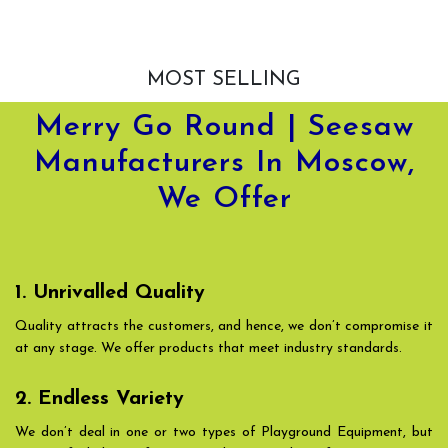
MOST SELLING
Merry Go Round | Seesaw
Manufacturers In Moscow,
We Offer
1. Unrivalled Quality
Quality attracts the customers, and hence, we don’t compromise it
at any stage. We offer products that meet industry standards.
2. Endless Variety
We don’t deal in one or two types of Playground Equipment, but