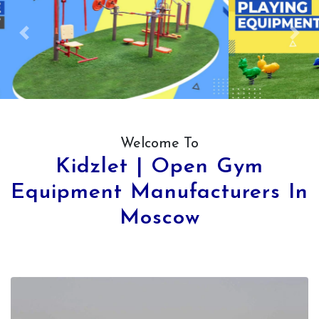
Previous
Next
Welcome To
Kidzlet | Open Gym
Equipment Manufacturers In
Moscow