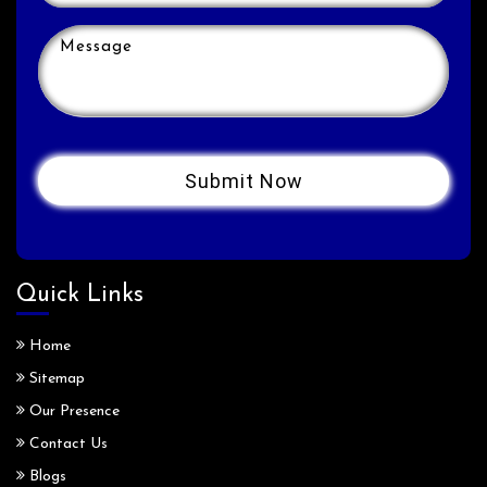
Quick Links
Home
Sitemap
Our Presence
Contact Us
Blogs