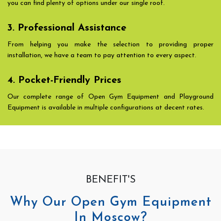
you can find plenty of options under our single roof.
3. Professional Assistance
From helping you make the selection to providing proper
installation, we have a team to pay attention to every aspect.
4. Pocket-Friendly Prices
Our complete range of Open Gym Equipment and Playground
Equipment is available in multiple configurations at decent rates.
BENEFIT'S
Why Our Open Gym Equipment
In Moscow?