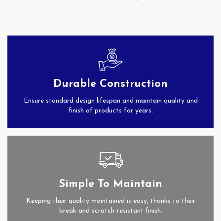
Durable Construction
Ensure standard design lifespan and maintain quality and
finish of products for years.
Simple To Maintain
Keeping their quality maintained is easy, thanks to their
break and scratch-resistant finish.