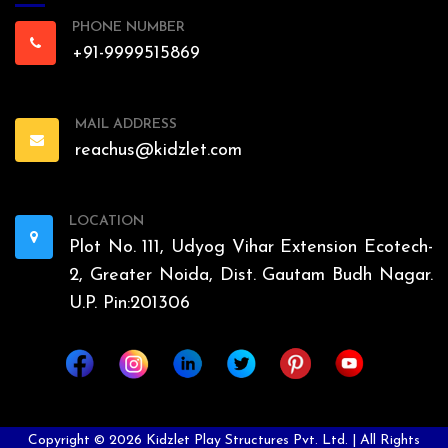
PHONE NUMBER
+91-9999515869
MAIL ADDRESS
reachus@kidzlet.com
LOCATION
Plot No. 111, Udyog Vihar Extension Ecotech-
2, Greater Noida, Dist. Gautam Budh Nagar.
U.P. Pin:201306
Copyright ©
2026
Kidzlet Play Structures Pvt. Ltd. | All Rights