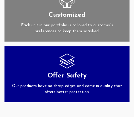
Customized
Each unit in our portfolio is tailored to customer's
preferences to keep them satisfied.
Offer Safety
Our products have no sharp edges and come in quality that
offers better protection.