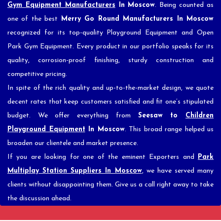
Gym Equipment Manufacturers
In Moscow
. Being counted as
one of the best
Merry Go Round Manufacturers In Moscow
recognized for its top-quality Playground Equipment and Open
Park Gym Equipment. Every product in our portfolio speaks for its
quality, corrosion-proof finishing, sturdy construction and
competitive pricing.
In spite of the rich quality and up-to-the-market design, we quote
decent rates that keep customers satisfied and fit one’s stipulated
budget. We offer everything from
Seesaw to
Children
Playground Equipment
In Moscow
. This broad range helped us
broaden our clientele and market presence.
If you are looking for one of the eminent Exporters and
Park
Multiplay Station Suppliers In Moscow
, we have served many
clients without disappointing them. Give us a call right away to take
the discussion ahead.