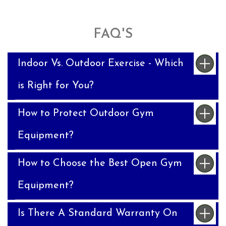
FAQ'S
Indoor Vs. Outdoor Exercise - Which
is Right for You?
How to Protect Outdoor Gym
Equipment?
How to Choose the Best Open Gym
Equipment?
Is There A Standard Warranty On