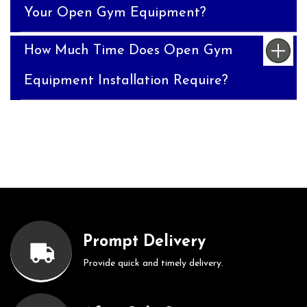
Your Open Gym Equipment?
How Much Time Does Open Gym
Equipment Installation Require?
Prompt Delivery
Provide quick and timely delivery.