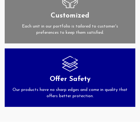
Customized
Each unit in our portfolio is tailored to customer's
preferences to keep them satisfied.
Offer Safety
Our products have no sharp edges and come in quality that
offers better protection.