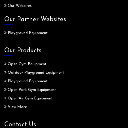
Our Websites
Our Partner Websites
Playground Equipment
Our Products
Open Gym Equipment
Outdoor Playground Equipment
Playground Equipment
Open Park Gym Equipment
Open Air Gym Equipment
View More
Contact Us