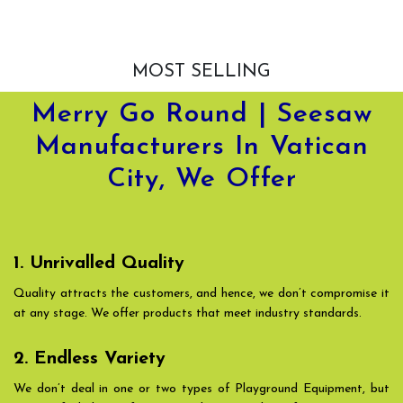
MOST SELLING
Merry Go Round | Seesaw
Manufacturers In Vatican
City, We Offer
1. Unrivalled Quality
Quality attracts the customers, and hence, we don’t compromise it
at any stage. We offer products that meet industry standards.
2. Endless Variety
We don’t deal in one or two types of Playground Equipment, but