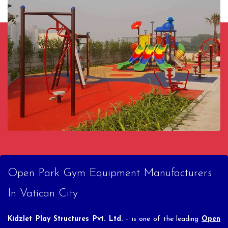
Open Park Gym Equipment Manufacturers
In Vatican City
Kidzlet Play Structures Pvt. Ltd.
– is one of the leading
Open