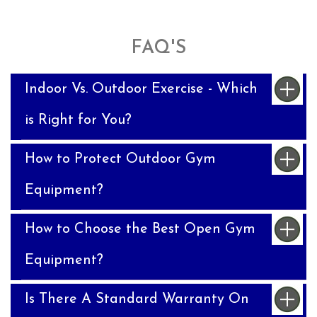
FAQ'S
Indoor Vs. Outdoor Exercise - Which
is Right for You?
How to Protect Outdoor Gym
Equipment?
How to Choose the Best Open Gym
Equipment?
Is There A Standard Warranty On