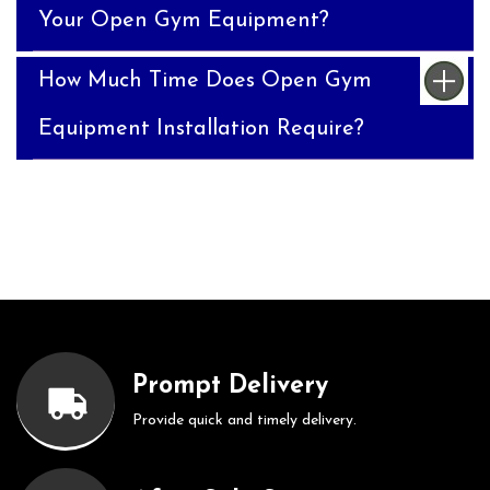
Your Open Gym Equipment?
How Much Time Does Open Gym
Equipment Installation Require?
Prompt Delivery
Provide quick and timely delivery.