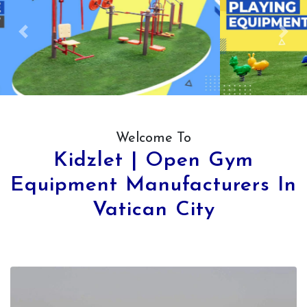
Previous
Next
Welcome To
Kidzlet | Open Gym
Equipment Manufacturers In
Vatican City