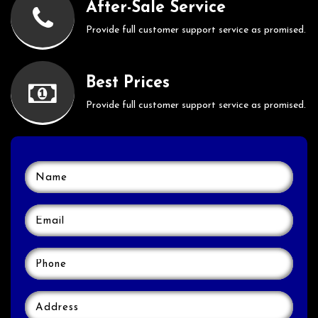
After-Sale Service
Provide full customer support service as promised.
Best Prices
Provide full customer support service as promised.