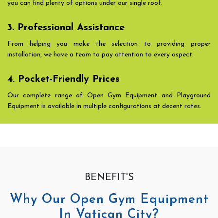
you can find plenty of options under our single roof.
3. Professional Assistance
From helping you make the selection to providing proper
installation, we have a team to pay attention to every aspect.
4. Pocket-Friendly Prices
Our complete range of Open Gym Equipment and Playground
Equipment is available in multiple configurations at decent rates.
BENEFIT'S
Why Our Open Gym Equipment
In Vatican City?