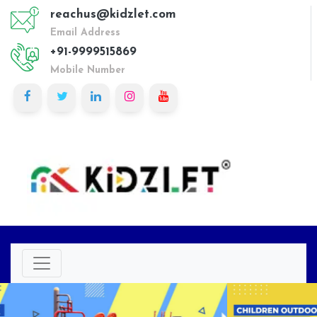
reachus@kidzlet.com
Email Address
+91-9999515869
Mobile Number