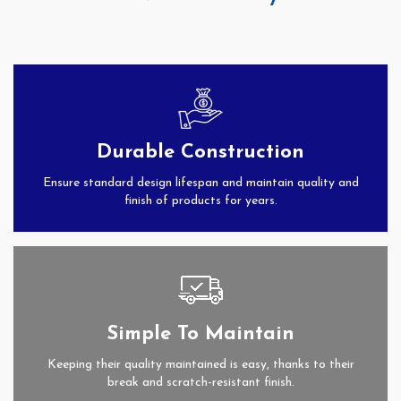
Durable Construction
Ensure standard design lifespan and maintain quality and
finish of products for years.
Simple To Maintain
Keeping their quality maintained is easy, thanks to their
break and scratch-resistant finish.