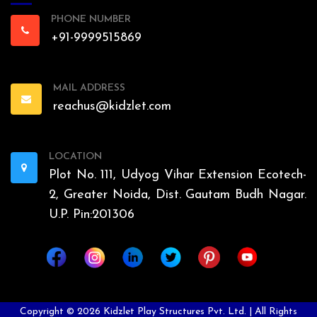
PHONE NUMBER
+91-9999515869
MAIL ADDRESS
reachus@kidzlet.com
LOCATION
Plot No. 111, Udyog Vihar Extension Ecotech-
2, Greater Noida, Dist. Gautam Budh Nagar.
U.P. Pin:201306
Copyright ©
2026
Kidzlet Play Structures Pvt. Ltd. | All Rights