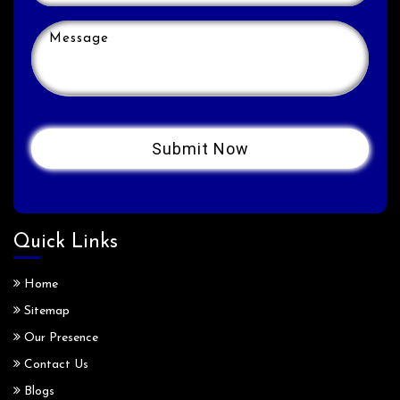
Quick Links
Home
Sitemap
Our Presence
Contact Us
Blogs