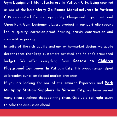
Gym Equipment Manufacturers
In Vatican City
. Being counted
as one of the best
Merry Go Round Manufacturers In Vatican
City
recognized for its top-quality Playground Equipment and
Open Park Gym Equipment. Every product in our portfolio speaks
for its quality, corrosion-proof finishing, sturdy construction and
competitive pricing.
In spite of the rich quality and up-to-the-market design, we quote
decent rates that keep customers satisfied and fit one’s stipulated
budget. We offer everything from
Seesaw to
Children
Playground Equipment
In Vatican City
. This broad range helped
us broaden our clientele and market presence.
If you are looking for one of the eminent Exporters and
Park
Multiplay Station Suppliers In Vatican City
, we have served
many clients without disappointing them. Give us a call right away
to take the discussion ahead.