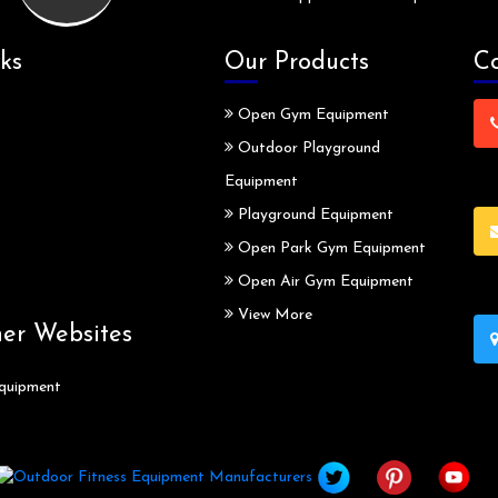
ks
Our Products
Co
Open Gym Equipment
Outdoor Playground
Equipment
Playground Equipment
Open Park Gym Equipment
Open Air Gym Equipment
View More
ner Websites
quipment