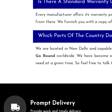
Is There A Standard Warranty
Every manufacturer offers its warranty po
from there. We furnish you with a copy of
Which Parts Of The Country Do
We are located in New Delhi and capable
Go Round
worldwide. We have become o
need at a given time. So feel free to talk 
Prompt Delivery
Provide quick and timely delivery.