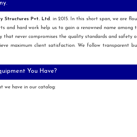
ny.
ay Structures Pvt. Ltd
. in 2015. In this short span, we are fl
rts and hard work help us to gain a renowned name among t
y that never compromises the quality standards and safety 
ieve maximum client satisfaction. We follow transparent bus
quipment You Have?
at we have in our catalog: