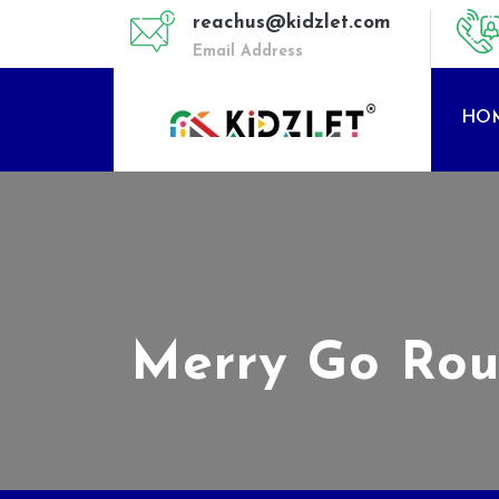
reachus@kidzlet.com
Email Address
HO
Merry Go Rou