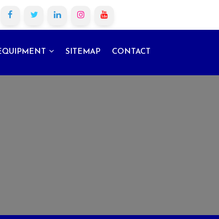
EQUIPMENT
SITEMAP
CONTACT