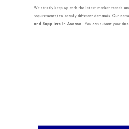
We strictly keep up with the latest market trends an
requirements) to satisfy different demands. Our nam
and Suppliers In Asansol
. You can submit your dire