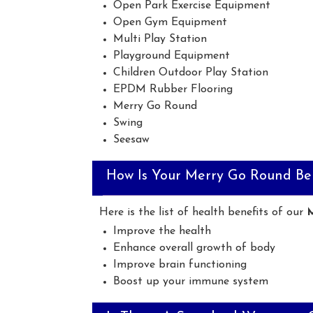
Open Park Exercise Equipment
Open Gym Equipment
Multi Play Station
Playground Equipment
Children Outdoor Play Station
EPDM Rubber Flooring
Merry Go Round
Swing
Seesaw
How Is Your Merry Go Round Ben
Here is the list of health benefits of our
Improve the health
Enhance overall growth of body
Improve brain functioning
Boost up your immune system