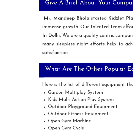
Give A Brief About Your Compa
Mr. Mandeep Bhola
started
Kidzlet Pl
immense growth. Our talented team effo
In Delhi.
We are a quality-centric compan
many sleepless night efforts help to ach
satisfaction.
What Are The Other Popular E
Here is the list of different equipment th
Garden Multiplay System
Kids Multi Action Play System
Outdoor Playground Equipment
Outdoor Fitness Equipment
Open Gym Machine
Open Gym Cycle