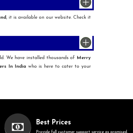
und
, it is available on our website. Check it
ld. We have installed thousands of
Merry
ers In India
who is here to cater to your
Best Prices
Provide full customer support service as promised.