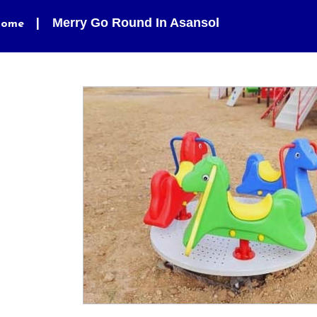
Merry Go Round In Asansol
ome