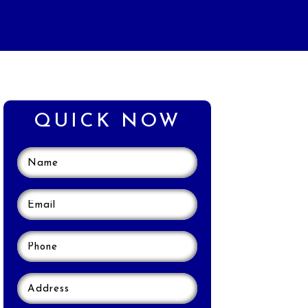
QUICK NOW