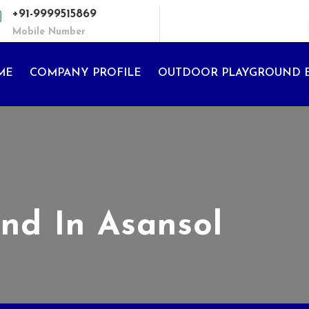
+91-9999515869
Mobile Number
ME
COMPANY PROFILE
OUTDOOR PLAYGROUND 
nd In Asansol