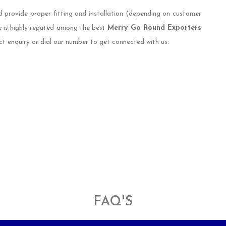
d provide proper fitting and installation (depending on customer
e is highly reputed among the best
Merry Go Round Exporters
ct enquiry or dial our number to get connected with us.
FAQ'S