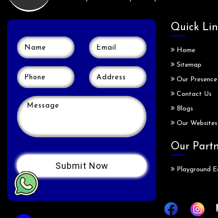
Quick Lin
Home
Sitemap
Our Presence
Contact Us
Blogs
Our Websites
Our Part
Playground E