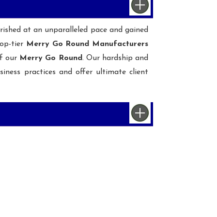
ourished at an unparalleled pace and gained
op-tier
Merry Go Round Manufacturers
of our
Merry Go Round
. Our hardship and
iness practices and offer ultimate client