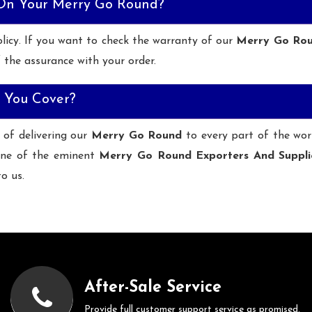
 On Your Merry Go Round?
licy. If you want to check the warranty of our
Merry Go Ro
 the assurance with your order.
 You Cover?
 of delivering our
Merry Go Round
to every part of the wor
ne of the eminent
Merry Go Round Exporters And Suppli
to us.
After-Sale Service
Provide full customer support service as promised.