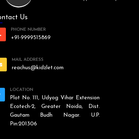
ntact Us
PHONE NUMBER
+91-9999515869
MAIL ADDRESS
reachus@kidzlet.com
LOCATION
Plot No. 111, Udyog Vihar Extension
Ecotech-2, Greater Noida, Dist.
Gautam Budh Nagar. U.P.
Pin:201306