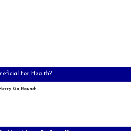
eficial For Health?
Merry Go Round
: