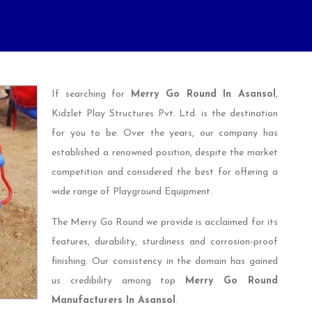
If searching for
Merry Go Round In Asansol
,
Kidzlet Play Structures Pvt. Ltd. is the destination
for you to be. Over the years, our company has
established a renowned position, despite the market
competition and considered the best for offering a
wide range of Playground Equipment.
The Merry Go Round we provide is acclaimed for its
features, durability, sturdiness and corrosion-proof
finishing. Our consistency in the domain has gained
us credibility among top
Merry Go Round
Manufacturers In Asansol
.