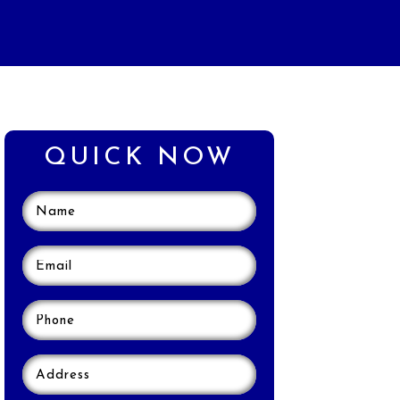
QUICK NOW