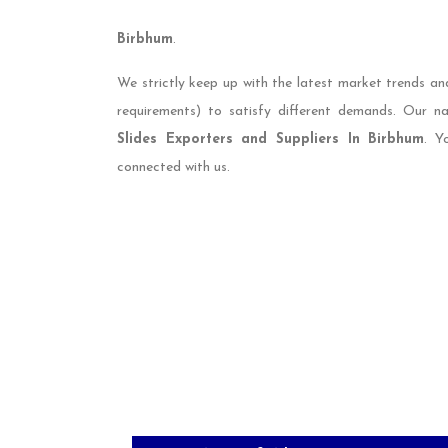
Birbhum
.
We strictly keep up with the latest market trends an
requirements) to satisfy different demands. Our 
Slides Exporters and Suppliers In Birbhum
. Y
connected with us.