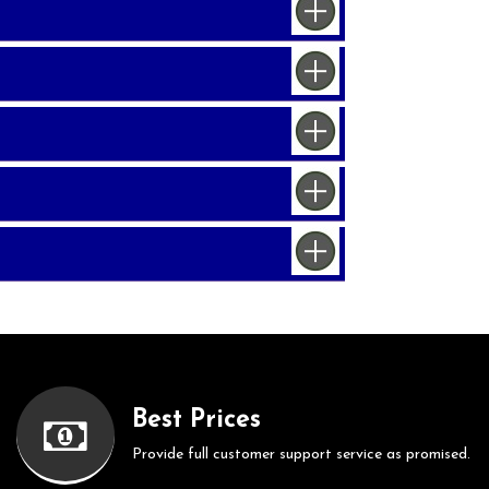
Best Prices
Provide full customer support service as promised.