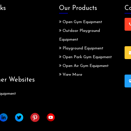
ks
Our Products
Co
Open Gym Equipment
Outdoor Playground
Equipment
Playground Equipment
Open Park Gym Equipment
Open Air Gym Equipment
View More
ner Websites
quipment