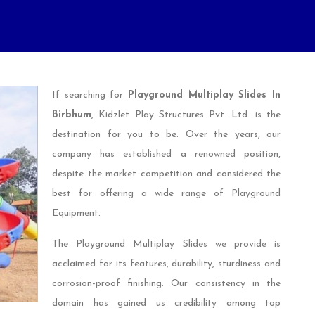
If searching for
Playground Multiplay Slides In
Birbhum
, Kidzlet Play Structures Pvt. Ltd. is the
destination for you to be. Over the years, our
company has established a renowned position,
despite the market competition and considered the
best for offering a wide range of Playground
Equipment.
The Playground Multiplay Slides we provide is
acclaimed for its features, durability, sturdiness and
corrosion-proof finishing. Our consistency in the
domain has gained us credibility among top