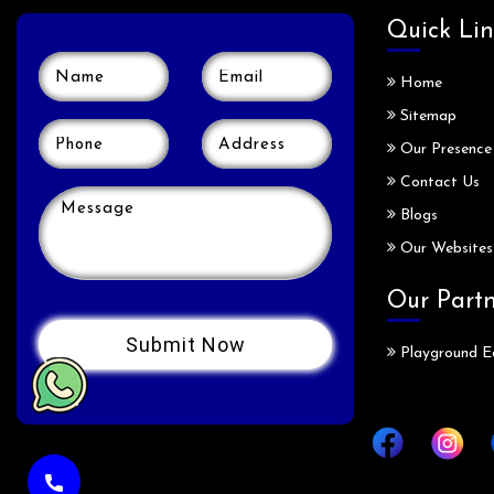
Quick Lin
Home
Sitemap
Our Presence
Contact Us
Blogs
Our Websites
Our Part
Playground E