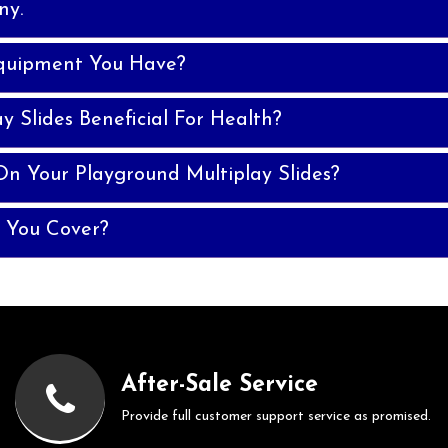
ny.
quipment You Have?
y Slides Beneficial For Health?
n Your Playground Multiplay Slides?
 You Cover?
After-Sale Service
Provide full customer support service as promised.