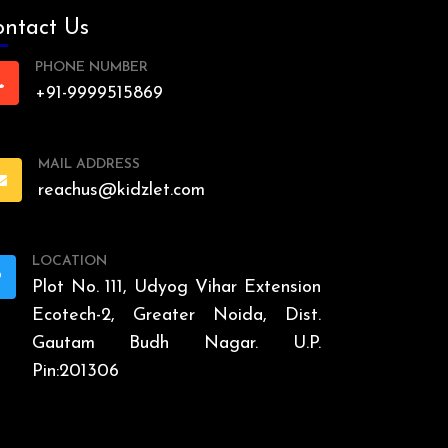
ntact Us
PHONE NUMBER
+91-9999515869
MAIL ADDRESS
reachus@kidzlet.com
LOCATION
Plot No. 111, Udyog Vihar Extension
Ecotech-2, Greater Noida, Dist.
Gautam Budh Nagar. U.P.
Pin:201306