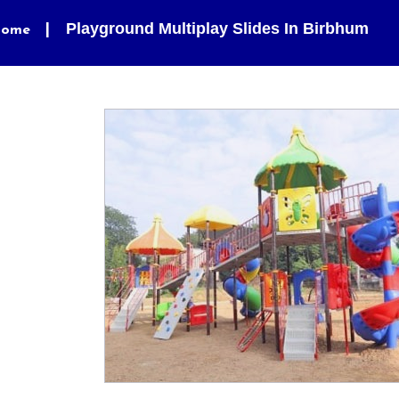
Playground Multiplay Slides In Birbhum
ome