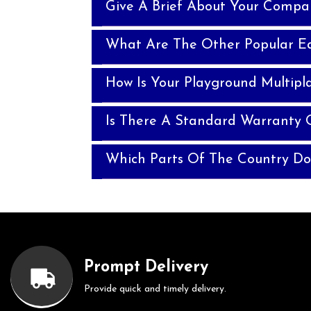
Give A Brief About Your Compa
What Are The Other Popular E
How Is Your Playground Multipla
Is There A Standard Warranty O
Which Parts Of The Country Do
Prompt Delivery
Provide quick and timely delivery.