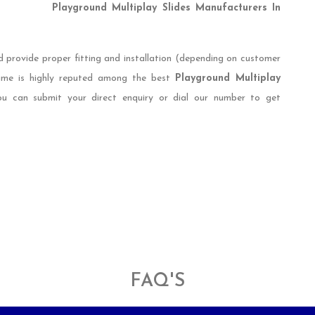
Playground Multiplay Slides Manufacturers In
d provide proper fitting and installation (depending on customer
name is highly reputed among the best
Playground Multiplay
ou can submit your direct enquiry or dial our number to get
FAQ'S