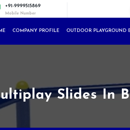
+91-9999515869
Mobile Number
ME
COMPANY PROFILE
OUTDOOR PLAYGROUND 
ltiplay Slides In 