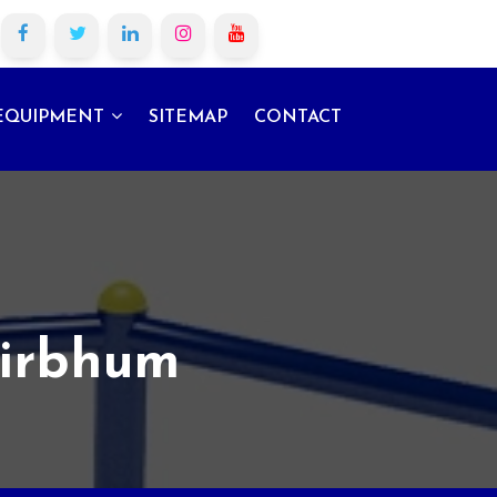
EQUIPMENT
SITEMAP
CONTACT
Birbhum