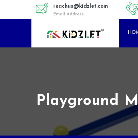
reachus@kidzlet.com
Email Address
HO
Playground Mu