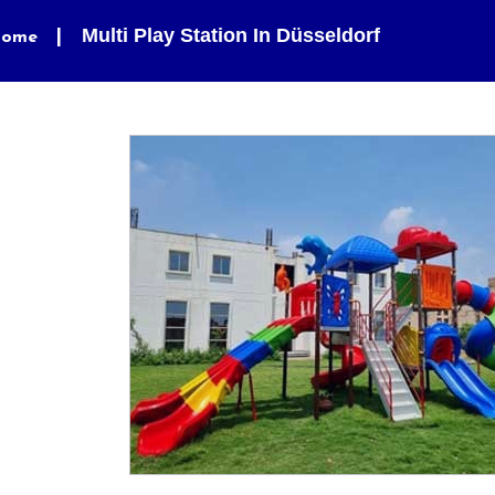
Multi Play Station In Düsseldorf
ome