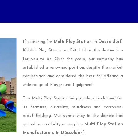
If searching for
Multi Play Station In Düsseldorf
,
Kidzlet Play Structures Pvt. Ltd. is the destination
for you to be. Over the years, our company has
established a renowned position, despite the market
competition and considered the best for offering a
wide range of Playground Equipment.
The Multi Play Station we provide is acclaimed for
its features, durability, sturdiness and corrosion-
proof finishing. Our consistency in the domain has
gained us credibility among top
Multi Play Station
Manufacturers In Düsseldorf
.