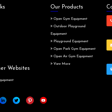
ks
Our Products
Co
Open Gym Equipment
Outdoor Playground
Equipment
Playground Equipment
Open Park Gym Equipment
Open Air Gym Equipment
View More
ner Websites
quipment