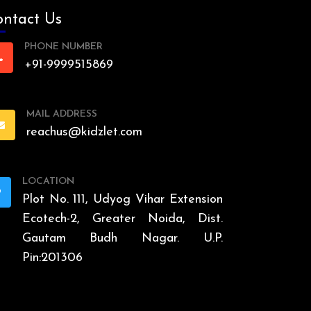
ntact Us
PHONE NUMBER
+91-9999515869
MAIL ADDRESS
reachus@kidzlet.com
LOCATION
Plot No. 111, Udyog Vihar Extension
Ecotech-2, Greater Noida, Dist.
Gautam Budh Nagar. U.P.
Pin:201306