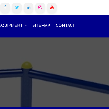
EQUIPMENT
SITEMAP
CONTACT