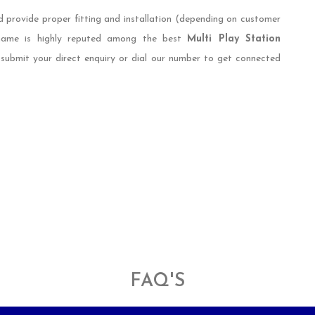
d provide proper fitting and installation (depending on customer
 name is highly reputed among the best
Multi Play Station
 submit your direct enquiry or dial our number to get connected
FAQ'S