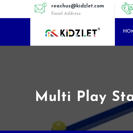
reachus@kidzlet.com
Email Address
HO
Multi Play St