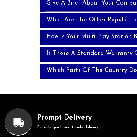
Give A Brief About Your Compa
What Are The Other Popular E
How Is Your Multi Play Station B
Is There A Standard Warranty O
Which Parts Of The Country Do
Prompt Delivery
Provide quick and timely delivery.