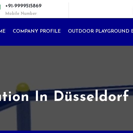
+91-9999515869
Mobile Number
ME
COMPANY PROFILE
OUTDOOR PLAYGROUND 
ation In Düsseldorf