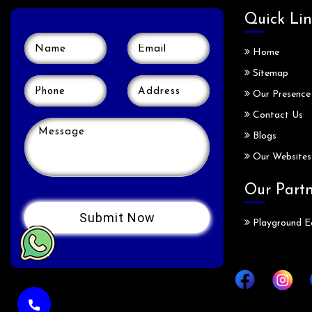
Quick Lin
Home
Sitemap
Our Presence
Contact Us
Blogs
Our Websites
Our Part
Playground E