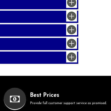
Best Prices
Provide full customer support service as promised.