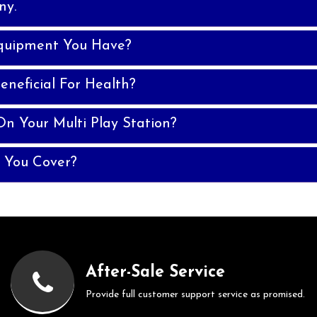
ny.
quipment You Have?
eneficial For Health?
n Your Multi Play Station?
 You Cover?
After-Sale Service
Provide full customer support service as promised.