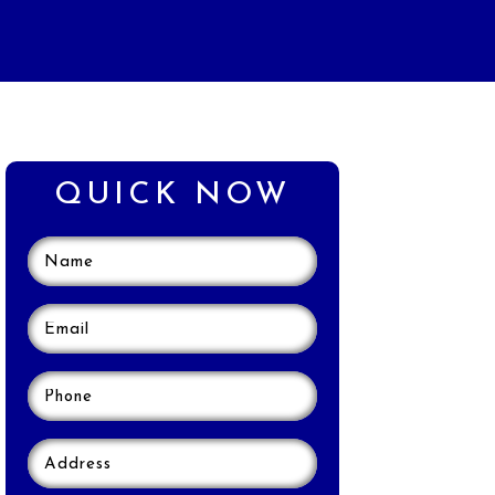
QUICK NOW