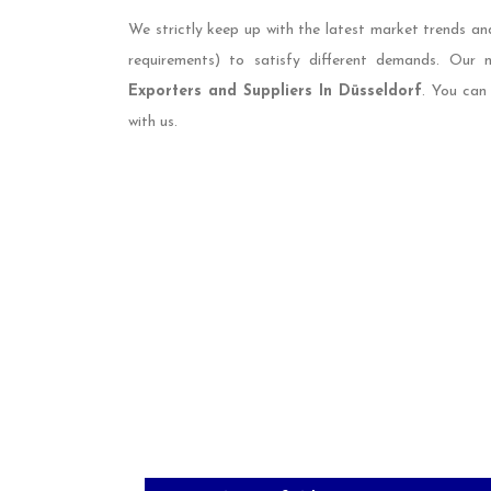
We strictly keep up with the latest market trends an
requirements) to satisfy different demands. Our
Exporters and Suppliers In Düsseldorf
. You can
with us.