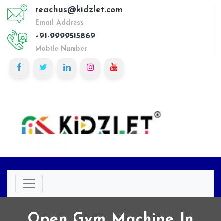
reachus@kidzlet.com
Email Address
+91-9999515869
Mobile Number
Open Gym Machine In