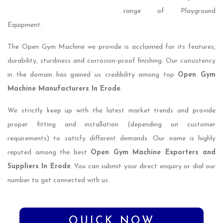
range of Playground
Equipment.
The Open Gym Machine we provide is acclaimed for its features,
durability, sturdiness and corrosion-proof finishing. Our consistency
in the domain has gained us credibility among top
Open Gym
Machine Manufacturers In Erode
.
We strictly keep up with the latest market trends and provide
proper fitting and installation (depending on customer
requirements) to satisfy different demands. Our name is highly
reputed among the best
Open Gym Machine Exporters and
Suppliers In Erode
. You can submit your direct enquiry or dial our
number to get connected with us.
QUICK NOW