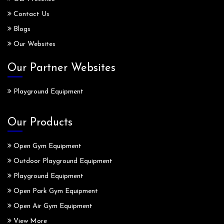
Contact Us
Blogs
Our Websites
Our Partner Websites
Playground Equipment
Our Products
Open Gym Equipment
Outdoor Playground Equipment
Playground Equipment
Open Park Gym Equipment
Open Air Gym Equipment
View More