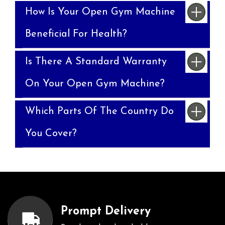
How Is Your Open Gym Machine
Beneficial For Health?
Is There A Standard Warranty
On Your Open Gym Machine?
Which Parts Of The Country Do
You Cover?
Prompt Delivery