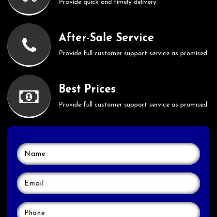
Provide quick and timely delivery.
After-Sale Service
Provide full customer support service as promised.
Best Prices
Provide full customer support service as promised.