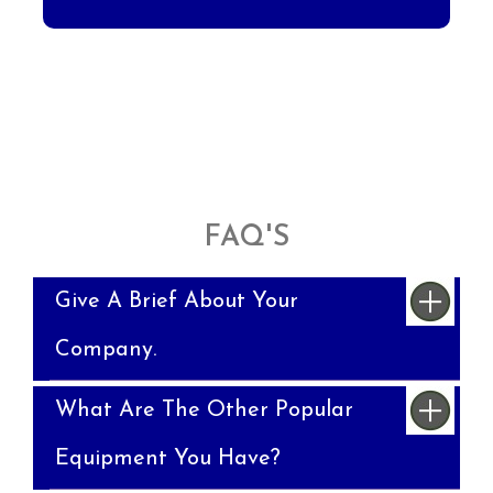
FAQ'S
Give A Brief About Your
Company.
What Are The Other Popular
Equipment You Have?