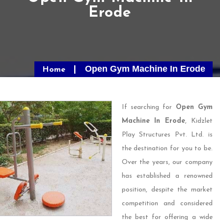
Erode
Open Gym Machine In Erode
Home
If searching for
Open Gym
Machine In Erode
, Kidzlet
Play Structures Pvt. Ltd. is
the destination for you to be.
Over the years, our company
has established a renowned
position, despite the market
competition and considered
the best for offering a wide