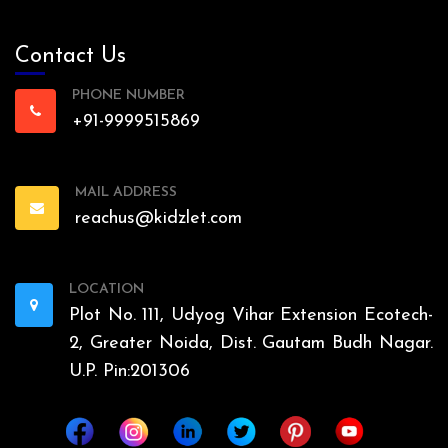
Contact Us
PHONE NUMBER
+91-9999515869
MAIL ADDRESS
reachus@kidzlet.com
LOCATION
Plot No. 111, Udyog Vihar Extension Ecotech-
2, Greater Noida, Dist. Gautam Budh Nagar.
U.P. Pin:201306