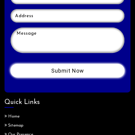
Quick Links
Home
Sitemap
Our Presence