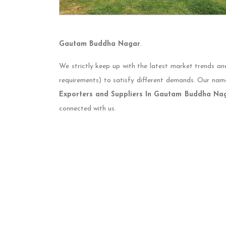
Gautam Buddha Nagar
.
We strictly keep up with the latest market trends an
requirements) to satisfy different demands. Our nam
Exporters and Suppliers In Gautam Buddha Na
connected with us.