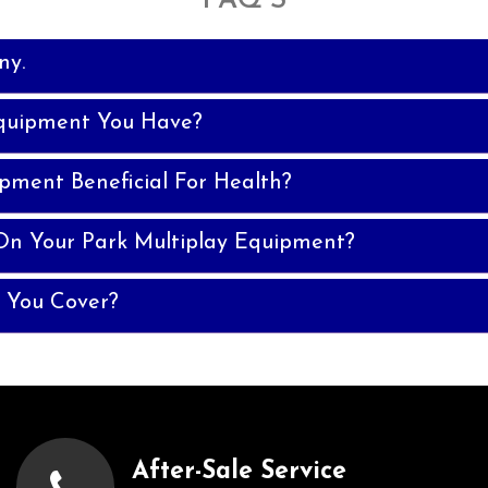
FAQ'S
ny.
quipment You Have?
ipment Beneficial For Health?
On Your Park Multiplay Equipment?
 You Cover?
After-Sale Service