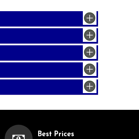
Best Prices