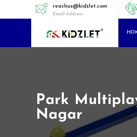
reachus@kidzlet.com
Email Address
HO
Park Multipl
Nagar