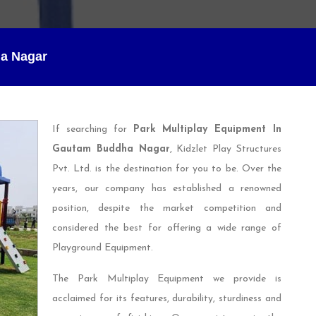
ha Nagar
If searching for
Park Multiplay Equipment In
Gautam Buddha Nagar
, Kidzlet Play Structures
Pvt. Ltd. is the destination for you to be. Over the
years, our company has established a renowned
position, despite the market competition and
considered the best for offering a wide range of
Playground Equipment.
The Park Multiplay Equipment we provide is
acclaimed for its features, durability, sturdiness and