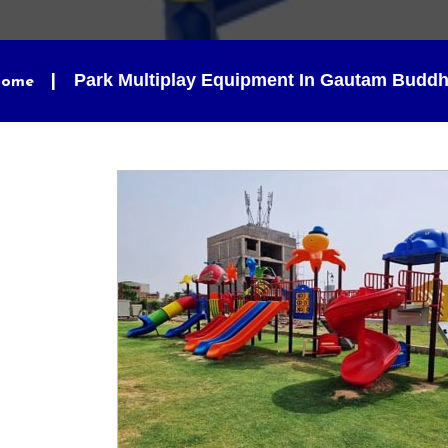
Park Multiplay Equipment In Gautam Budd
ome