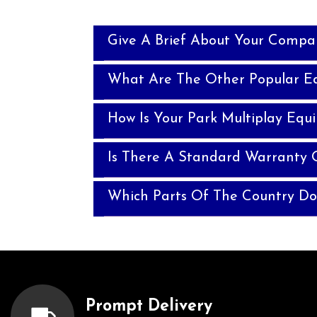
Give A Brief About Your Compa
What Are The Other Popular E
How Is Your Park Multiplay Equ
Is There A Standard Warranty 
Which Parts Of The Country Do
Prompt Delivery