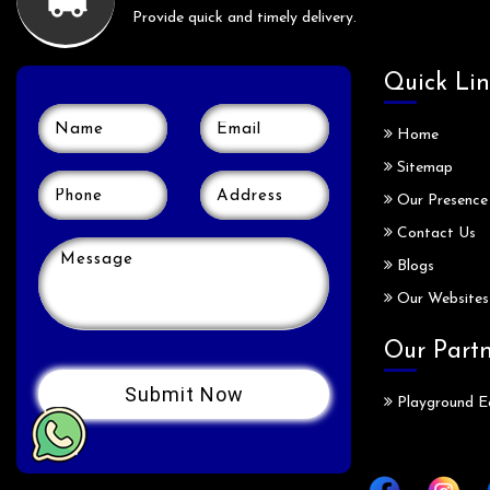
Provide quick and timely delivery.
Quick Lin
Home
Sitemap
Our Presence
Contact Us
Blogs
Our Websites
Our Part
Playground E