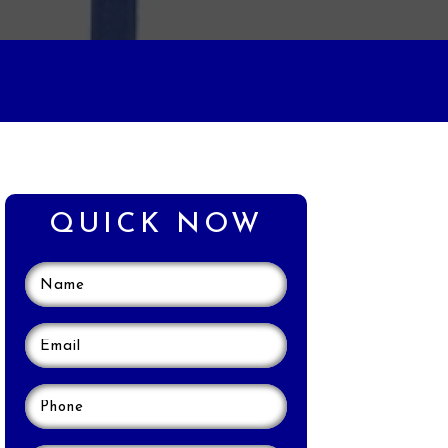
QUICK NOW