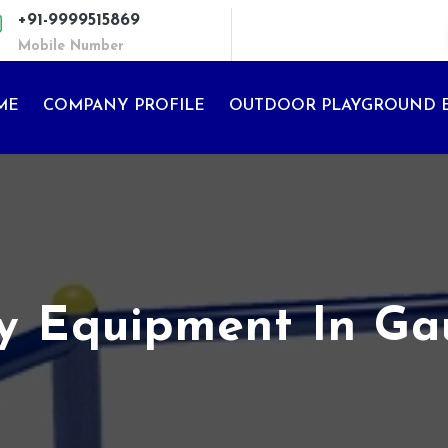
+91-9999515869
Mobile Number
ME
COMPANY PROFILE
OUTDOOR PLAYGROUND 
ay Equipment In G