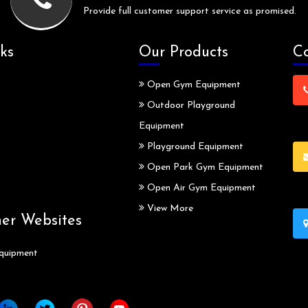
Provide full customer support service as promised.
ks
Our Products
Co
Open Gym Equipment
Outdoor Playground
Equipment
Playground Equipment
Open Park Gym Equipment
Open Air Gym Equipment
View More
ner Websites
quipment