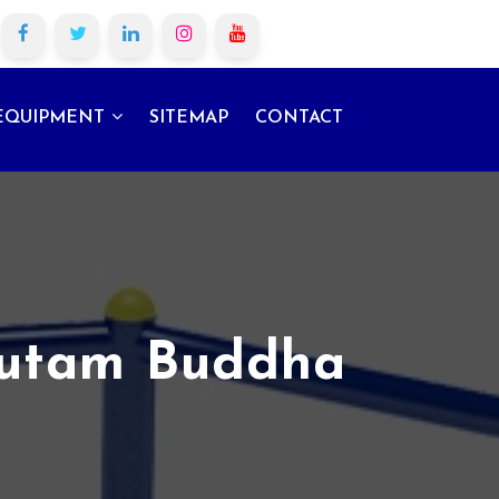
EQUIPMENT
SITEMAP
CONTACT
autam Buddha