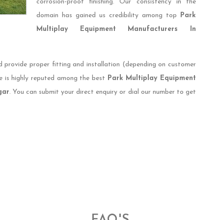
corrosion-proof finishing. Our consistency in the
domain has gained us credibility among top
Park
Multiplay Equipment Manufacturers In
d provide proper fitting and installation (depending on customer
e is highly reputed among the best
Park Multiplay Equipment
gar
. You can submit your direct enquiry or dial our number to get