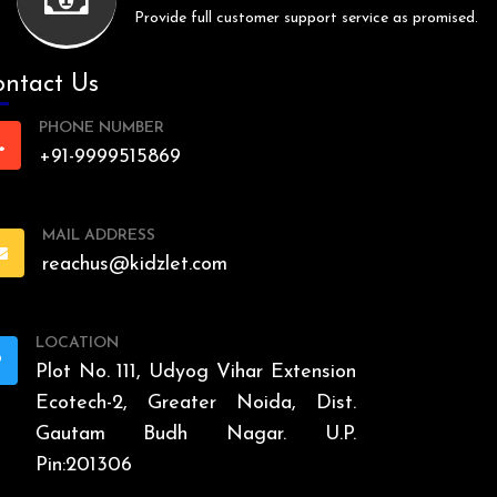
Provide full customer support service as promised.
ntact Us
PHONE NUMBER
+91-9999515869
MAIL ADDRESS
reachus@kidzlet.com
LOCATION
Plot No. 111, Udyog Vihar Extension
Ecotech-2, Greater Noida, Dist.
Gautam Budh Nagar. U.P.
Pin:201306