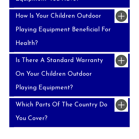
How Is Your Children Outdoor
Playing Equipment Beneficial For
Health?
Is There A Standard Warranty
On Your Children Outdoor
Playing Equipment?
Which Parts Of The Country Do
You Cover?