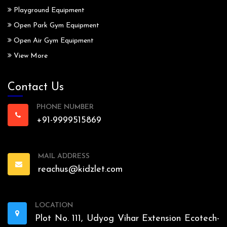
Playground Equipment
Open Park Gym Equipment
Open Air Gym Equipment
View More
Contact Us
PHONE NUMBER
+91-9999515869
MAIL ADDRESS
reachus@kidzlet.com
LOCATION
Plot No. 111, Udyog Vihar Extension Ecotech-