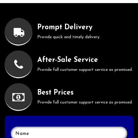
Prompt Delivery
Provide quick and timely delivery.
After-Sale Service
Provide full customer support service as promised.
Best Prices
Provide full customer support service as promised.