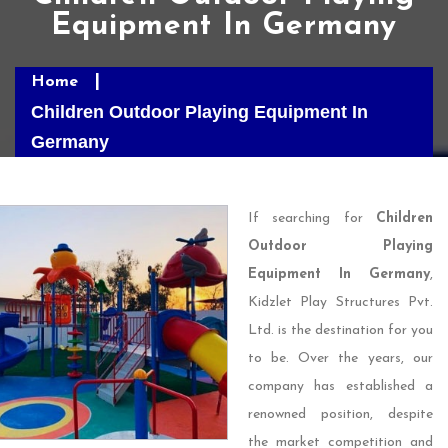
Equipment In Germany
Home
Children Outdoor Playing Equipment In
Germany
If searching for
Children
Outdoor Playing
Equipment In Germany
,
Kidzlet Play Structures Pvt.
Ltd. is the destination for you
to be. Over the years, our
company has established a
renowned position, despite
the market competition and