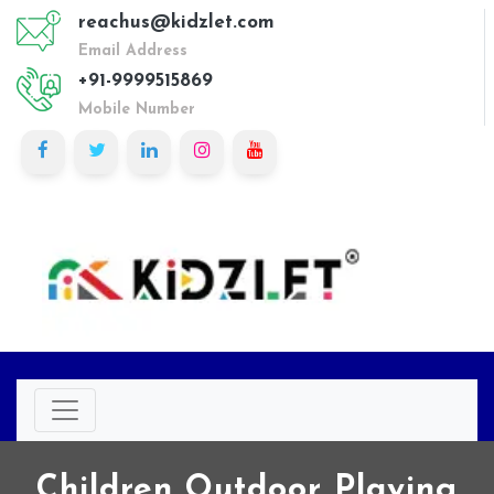
reachus@kidzlet.com
Email Address
+91-9999515869
Mobile Number
Children Outdoor Playing