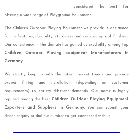
considered the best for
offering a wide range of Playground Equipment.
The Children Outdoor Playing Equipment we provide is acclaimed
for its features, durability, sturdiness and corrosion-proof finishing.
Our consistency in the domain has gained us credibility among top
Children Outdoor Playing Equipment Manufacturers In
Germany
.
We strictly keep up with the latest market trends and provide
proper fitting and installation (depending on customer
requirements) to satisfy different demands. Our name is highly
reputed among the best
Children Outdoor Playing Equipment
Exporters and Suppliers In Germany
. You can submit your
direct enquiry or dial our number to get connected with us.