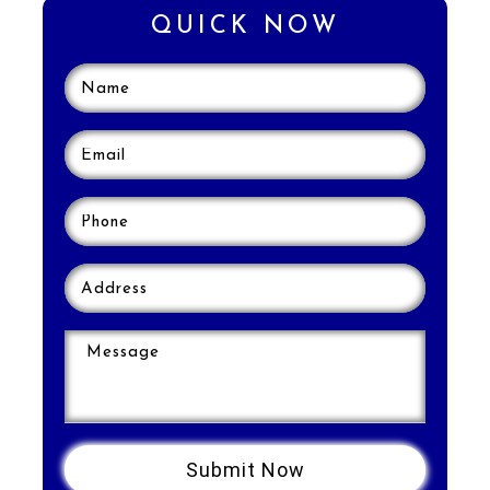
QUICK NOW