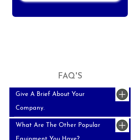
FAQ'S
Give A Brief About Your
Company.
What Are The Other Popular
Equipment You Have?