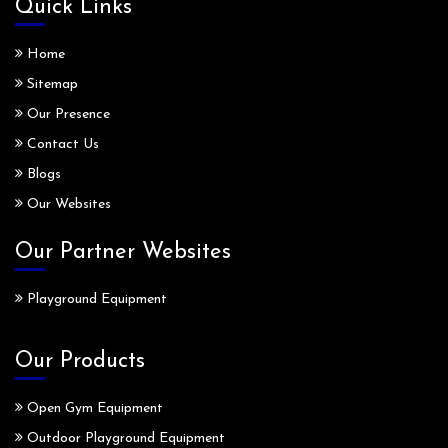
Quick Links
Home
Sitemap
Our Presence
Contact Us
Blogs
Our Websites
Our Partner Websites
Playground Equipment
Our Products
Open Gym Equipment
Outdoor Playground Equipment