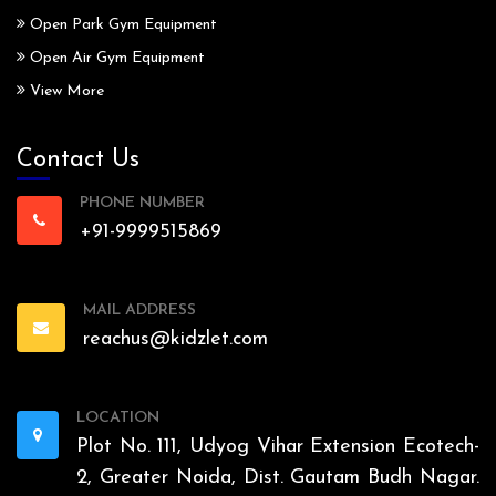
Open Park Gym Equipment
Open Air Gym Equipment
View More
Contact Us
PHONE NUMBER
+91-9999515869
MAIL ADDRESS
reachus@kidzlet.com
LOCATION
Plot No. 111, Udyog Vihar Extension Ecotech-
2, Greater Noida, Dist. Gautam Budh Nagar.