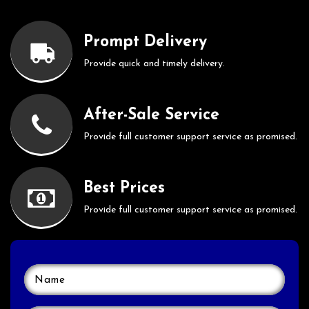
Prompt Delivery
Provide quick and timely delivery.
After-Sale Service
Provide full customer support service as promised.
Best Prices
Provide full customer support service as promised.