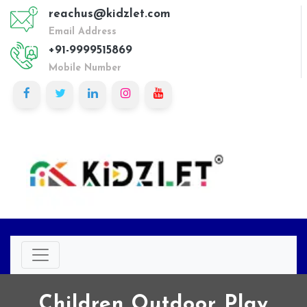
reachus@kidzlet.com
Email Address
+91-9999515869
Mobile Number
Children Outdoor Play