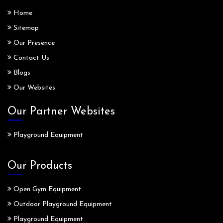
Home
Sitemap
Our Presence
Contact Us
Blogs
Our Websites
Our Partner Websites
Playground Equipment
Our Products
Open Gym Equipment
Outdoor Playground Equipment
Playground Equipment