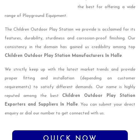
the best for offering a wide
range of Playground Equipment.
The Children Outdoor Play Station we provide is acclaimed for its
features, durability, sturdiness and corrosion-proof finishing. Our
consistency in the domain has gained us credibility among top
Children Outdoor Play Station Manufacturers In Halle
.
We strictly keep up with the latest market trends and provide
proper fitting and installation (depending on customer
requirements) to satisfy different demands. Our name is highly
reputed among the best
Children Outdoor Play Station
Exporters and Suppliers In Halle
. You can submit your direct
enquiry or dial our number to get connected with us.
QUICK NOW