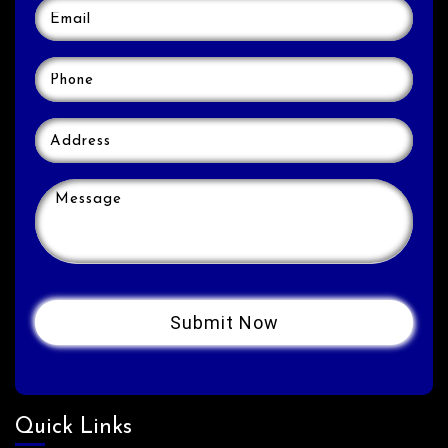
Quick Links