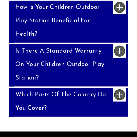
How Is Your Children Outdoor
Play Station Beneficial For
Health?
Is There A Standard Warranty
On Your Children Outdoor Play
Station?
Which Parts Of The Country Do
You Cover?