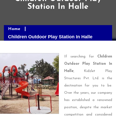
Station In Halle
Home
Children Outdoor Play Station In Halle
If searching for
Children
Outdoor Play Station In
Halle
, Kidzlet Play
Structures Pvt. Ltd. is the
destination for you to be.
Over the years, our company
has established a renowned
position, despite the market
competition and considered