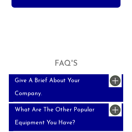
FAQ'S
Give A Brief About Your
Company.
What Are The Other Popular
Equipment You Have?