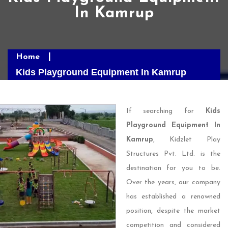
In Kamrup
Home
Kids Playground Equipment In Kamrup
If searching for
Kids
Playground Equipment In
Kamrup
, Kidzlet Play
Structures Pvt. Ltd. is the
destination for you to be.
Over the years, our company
has established a renowned
position, despite the market
competition and considered