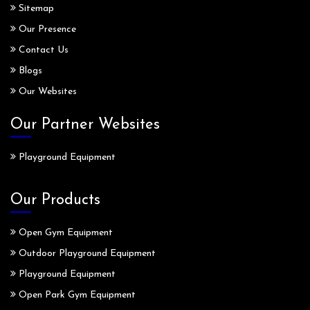
Sitemap
Our Presence
Contact Us
Blogs
Our Websites
Our Partner Websites
Playground Equipment
Our Products
Open Gym Equipment
Outdoor Playground Equipment
Playground Equipment
Open Park Gym Equipment