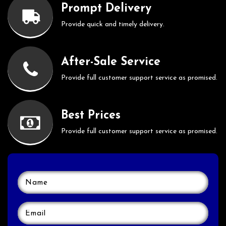
Prompt Delivery
Provide quick and timely delivery.
After-Sale Service
Provide full customer support service as promised.
Best Prices
Provide full customer support service as promised.