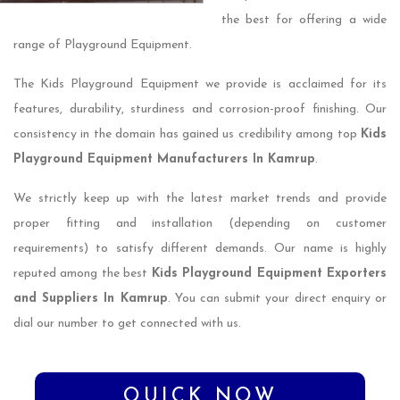
the best for offering a wide
range of Playground Equipment.
The Kids Playground Equipment we provide is acclaimed for its
features, durability, sturdiness and corrosion-proof finishing. Our
consistency in the domain has gained us credibility among top
Kids
Playground Equipment Manufacturers In Kamrup
.
We strictly keep up with the latest market trends and provide
proper fitting and installation (depending on customer
requirements) to satisfy different demands. Our name is highly
reputed among the best
Kids Playground Equipment Exporters
and Suppliers In Kamrup
. You can submit your direct enquiry or
dial our number to get connected with us.
QUICK NOW