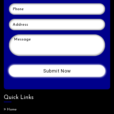
Quick Links
Home