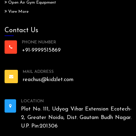
Open Air Gym Equipment
View More
Contact Us
PHONE NUMBER
+91-9999515869
MAIL ADDRESS
reachus@kidzlet.com
LOCATION
Plot No. 111, Udyog Vihar Extension Ecotech-
2, Greater Noida, Dist. Gautam Budh Nagar.
U.P. Pin:201306