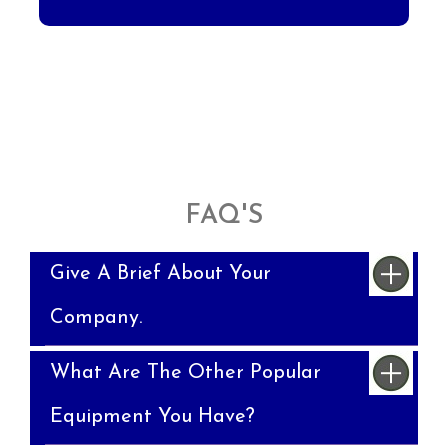
FAQ'S
Give A Brief About Your
Company.
What Are The Other Popular
Equipment You Have?