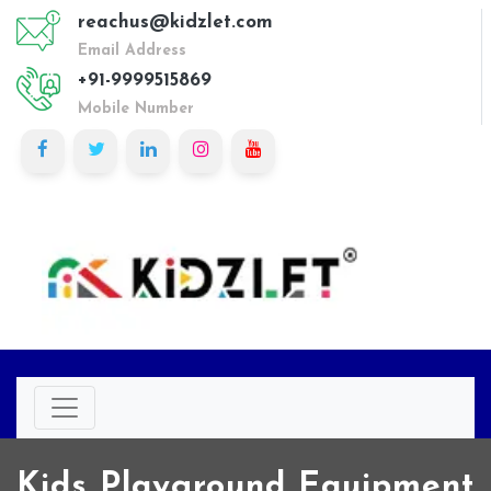
reachus@kidzlet.com
Email Address
+91-9999515869
Mobile Number
Kids Playground Equipment