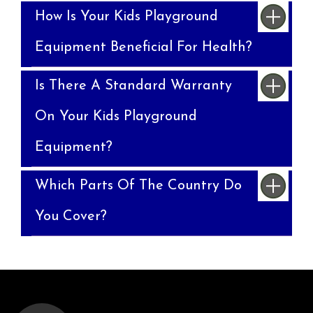
How Is Your Kids Playground
Equipment Beneficial For Health?
Is There A Standard Warranty
On Your Kids Playground
Equipment?
Which Parts Of The Country Do
You Cover?