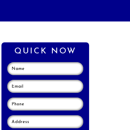
QUICK NOW