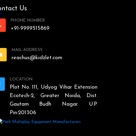
ntact Us
PHONE NUMBER
+91-9999515869
MAIL ADDRESS
reachus@kidzlet.com
LOCATION
Plot No. 111, Udyog Vihar Extension
Ecotech-2, Greater Noida, Dist.
Gautam Budh Nagar. U.P.
Pin:201306