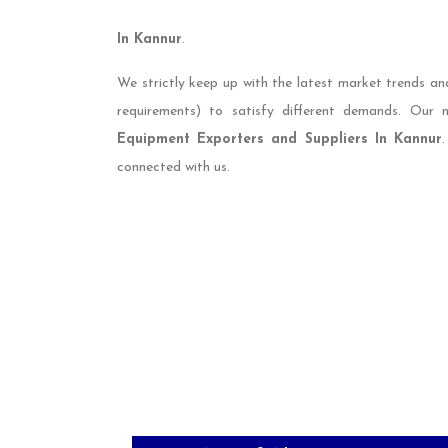
In Kannur
.
We strictly keep up with the latest market trends an
requirements) to satisfy different demands. Our
Equipment Exporters and Suppliers In Kannur
connected with us.