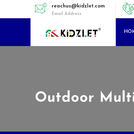
reachus@kidzlet.com
Email Address
HO
Outdoor Mult