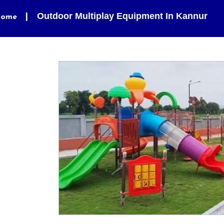
Outdoor Multiplay Equipment In Kannur
ome