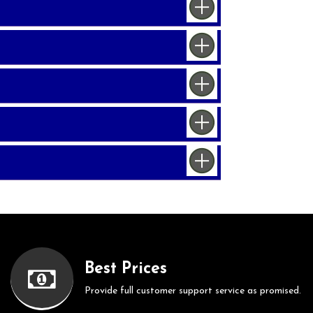
Best Prices
Provide full customer support service as promised.