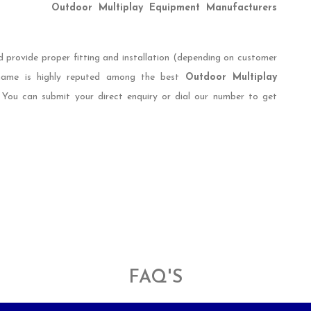
Outdoor Multiplay Equipment Manufacturers
d provide proper fitting and installation (depending on customer
 name is highly reputed among the best
Outdoor Multiplay
. You can submit your direct enquiry or dial our number to get
FAQ'S