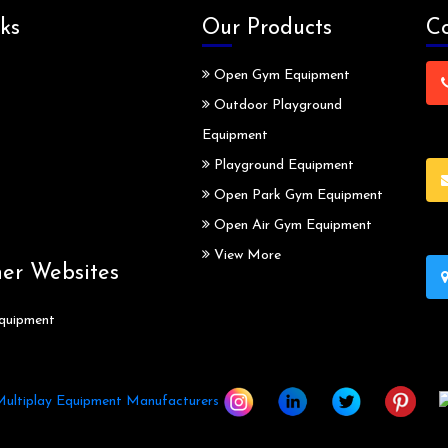
ks
Our Products
Co
Open Gym Equipment
Outdoor Playground
Equipment
Playground Equipment
Open Park Gym Equipment
Open Air Gym Equipment
View More
ner Websites
quipment