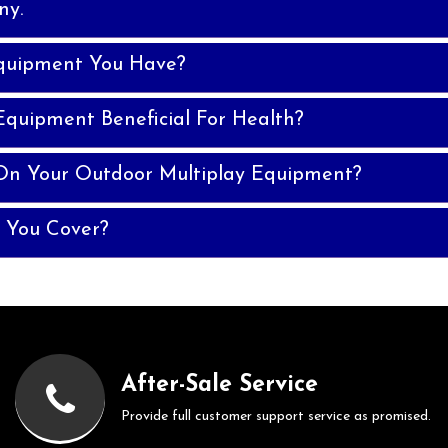
ny.
quipment You Have?
Equipment Beneficial For Health?
On Your Outdoor Multiplay Equipment?
 You Cover?
After-Sale Service
Provide full customer support service as promised.