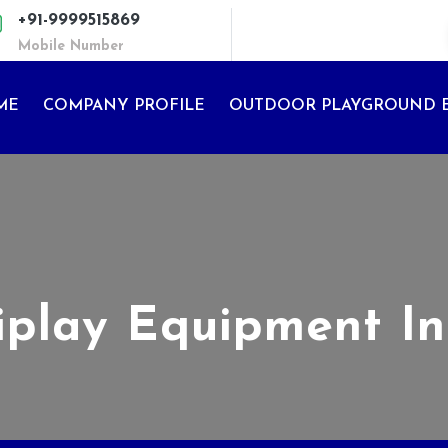
+91-9999515869
Mobile Number
ME
COMPANY PROFILE
OUTDOOR PLAYGROUND 
iplay Equipment I