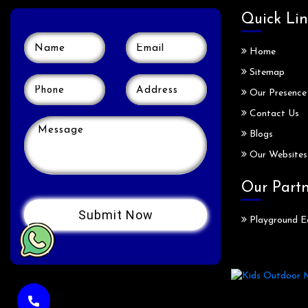
Quick Lin
Home
Sitemap
Our Presence
Contact Us
Blogs
Our Websites
Our Part
Playground E