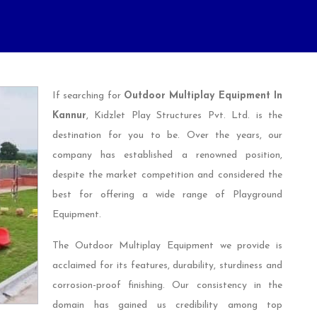
If searching for
Outdoor Multiplay Equipment In
Kannur
, Kidzlet Play Structures Pvt. Ltd. is the
destination for you to be. Over the years, our
company has established a renowned position,
despite the market competition and considered the
best for offering a wide range of Playground
Equipment.
The Outdoor Multiplay Equipment we provide is
acclaimed for its features, durability, sturdiness and
corrosion-proof finishing. Our consistency in the
domain has gained us credibility among top