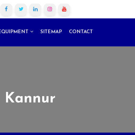
EQUIPMENT
SITEMAP
CONTACT
n Kannur