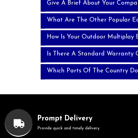
Give A Brief About Your Compa
What Are The Other Popular E
How Is Your Outdoor Multiplay 
Is There A Standard Warranty 
Which Parts Of The Country Do
Prompt Delivery
Provide quick and timely delivery.