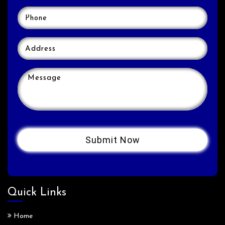
Quick Links
Home