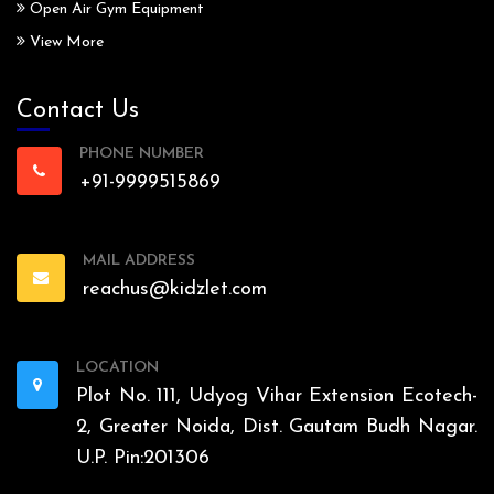
Open Air Gym Equipment
View More
Contact Us
PHONE NUMBER
+91-9999515869
MAIL ADDRESS
reachus@kidzlet.com
LOCATION
Plot No. 111, Udyog Vihar Extension Ecotech-
2, Greater Noida, Dist. Gautam Budh Nagar.
U.P. Pin:201306