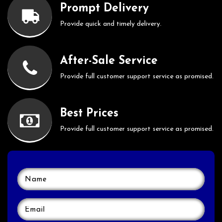
Prompt Delivery
Provide quick and timely delivery.
After-Sale Service
Provide full customer support service as promised.
Best Prices
Provide full customer support service as promised.