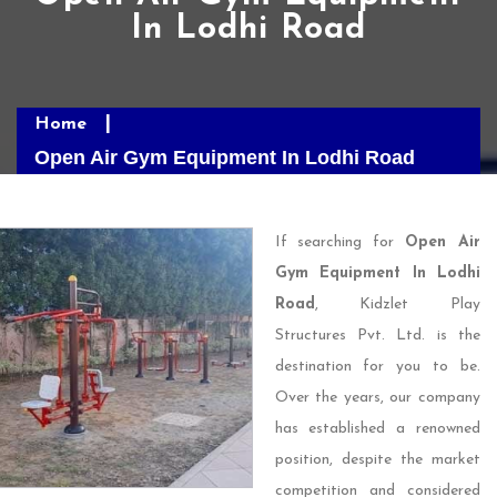
In Lodhi Road
Home
Open Air Gym Equipment In Lodhi Road
If searching for
Open Air
Gym Equipment In Lodhi
Road
, Kidzlet Play
Structures Pvt. Ltd. is the
destination for you to be.
Over the years, our company
has established a renowned
position, despite the market
competition and considered