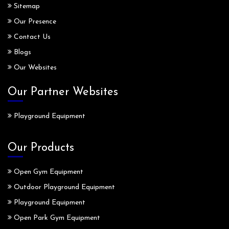
Sitemap
Our Presence
Contact Us
Blogs
Our Websites
Our Partner Websites
Playground Equipment
Our Products
Open Gym Equipment
Outdoor Playground Equipment
Playground Equipment
Open Park Gym Equipment