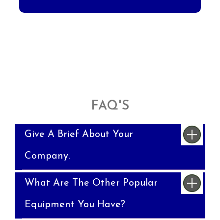
FAQ'S
Give A Brief About Your
Company.
What Are The Other Popular
Equipment You Have?