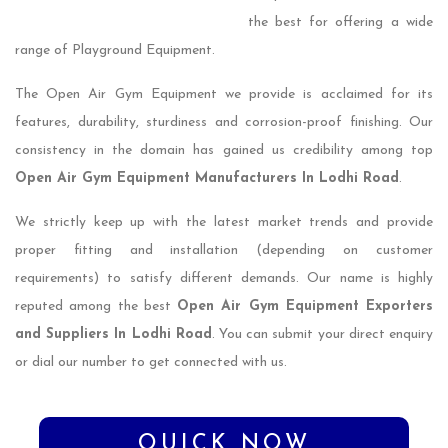
the best for offering a wide
range of Playground Equipment.
The Open Air Gym Equipment we provide is acclaimed for its
features, durability, sturdiness and corrosion-proof finishing. Our
consistency in the domain has gained us credibility among top
Open Air Gym Equipment Manufacturers In Lodhi Road
.
We strictly keep up with the latest market trends and provide
proper fitting and installation (depending on customer
requirements) to satisfy different demands. Our name is highly
reputed among the best
Open Air Gym Equipment Exporters
and Suppliers In Lodhi Road
. You can submit your direct enquiry
or dial our number to get connected with us.
QUICK NOW