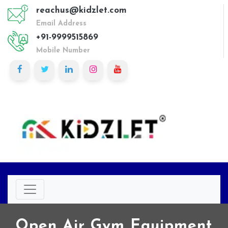
reachus@kidzlet.com
Email Address
+91-9999515869
Mobile Number
Open Air Gym Equipment