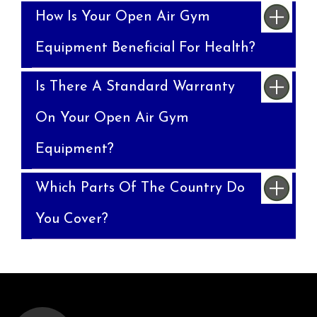
How Is Your Open Air Gym
Equipment Beneficial For Health?
Is There A Standard Warranty
On Your Open Air Gym
Equipment?
Which Parts Of The Country Do
You Cover?