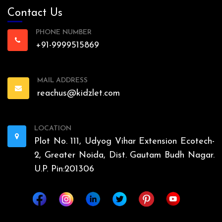
Contact Us
PHONE NUMBER
+91-9999515869
MAIL ADDRESS
reachus@kidzlet.com
LOCATION
Plot No. 111, Udyog Vihar Extension Ecotech-
2, Greater Noida, Dist. Gautam Budh Nagar.
U.P. Pin:201306