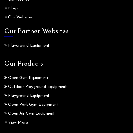
Blogs
Our Websites
Our Partner Websites
Playground Equipment
Our Products
Open Gym Equipment
Outdoor Playground Equipment
Playground Equipment
Open Park Gym Equipment
Open Air Gym Equipment
View More