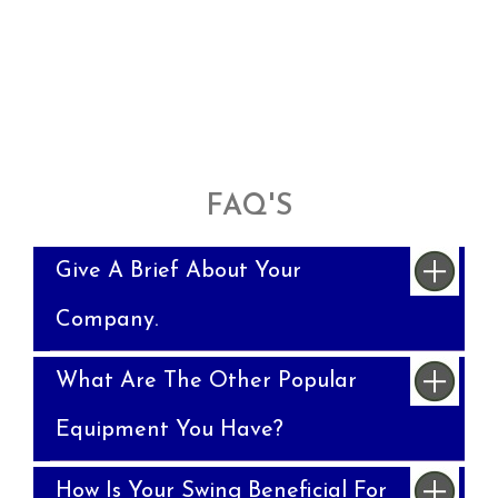
FAQ'S
Give A Brief About Your
Company.
What Are The Other Popular
Equipment You Have?
How Is Your Swing Beneficial For