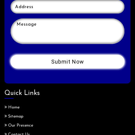
Quick Links
Home
Sitemap
Our Presence
Contact Us