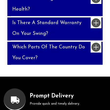
Health?
Is There A Standard Warranty
On Your Swing?
Which Parts Of The Country Do
You Cover?
Prompt Delivery
Provide quick and timely delivery.