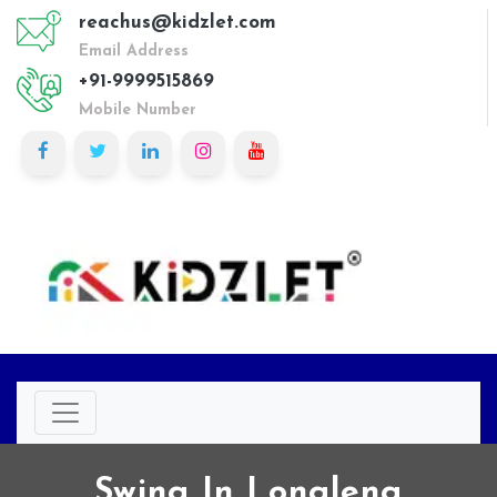
reachus@kidzlet.com
Email Address
+91-9999515869
Mobile Number
Swing In Longleng