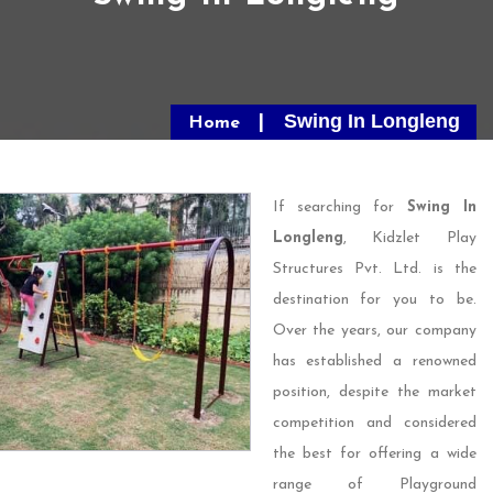
Swing In Longleng
Home
If searching for
Swing In
Longleng
, Kidzlet Play
Structures Pvt. Ltd. is the
destination for you to be.
Over the years, our company
has established a renowned
position, despite the market
competition and considered
the best for offering a wide
range of Playground