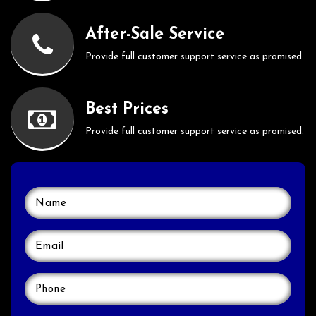
After-Sale Service
Provide full customer support service as promised.
Best Prices
Provide full customer support service as promised.