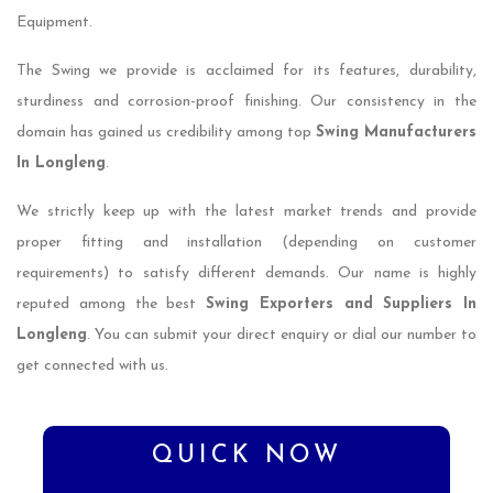
Equipment.
The Swing we provide is acclaimed for its features, durability,
sturdiness and corrosion-proof finishing. Our consistency in the
domain has gained us credibility among top
Swing Manufacturers
In Longleng
.
We strictly keep up with the latest market trends and provide
proper fitting and installation (depending on customer
requirements) to satisfy different demands. Our name is highly
reputed among the best
Swing Exporters and Suppliers In
Longleng
. You can submit your direct enquiry or dial our number to
get connected with us.
QUICK NOW