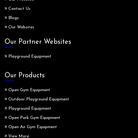
Contact Us
Blogs
Our Websites
Our Partner Websites
Playground Equipment
Our Products
Open Gym Equipment
Outdoor Playground Equipment
Playground Equipment
Open Park Gym Equipment
Open Air Gym Equipment
View More