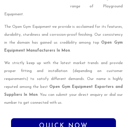
range of Playground
Equipment.
The Open Gym Equipment we provide is acclaimed for its features,
durability, sturdiness and corrosion-proof finishing. Our consistency
in the domain has gained us credibility among top
Open Gym
Equipment Manufacturers In Mon
.
We strictly keep up with the latest market trends and provide
proper fitting and installation (depending on customer
requirements) to satisfy different demands. Our name is highly
reputed among the best
Open Gym Equipment Exporters and
Suppliers In Mon
. You can submit your direct enquiry or dial our
number to get connected with us.
QUICK NOW