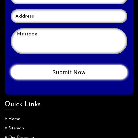
Quick Links
Home
Sitemap
Our Presence