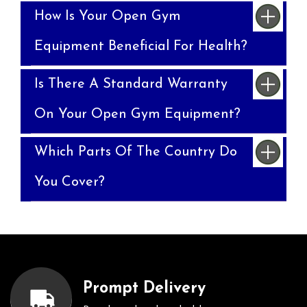
How Is Your Open Gym
Equipment Beneficial For Health?
Is There A Standard Warranty
On Your Open Gym Equipment?
Which Parts Of The Country Do
You Cover?
Prompt Delivery