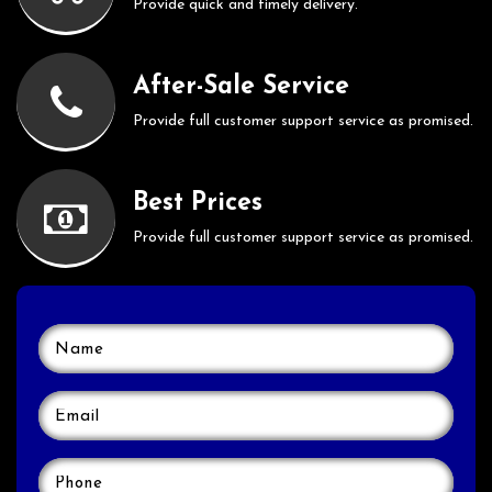
Provide quick and timely delivery.
After-Sale Service
Provide full customer support service as promised.
Best Prices
Provide full customer support service as promised.