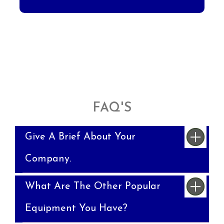
FAQ'S
Give A Brief About Your
Company.
What Are The Other Popular
Equipment You Have?