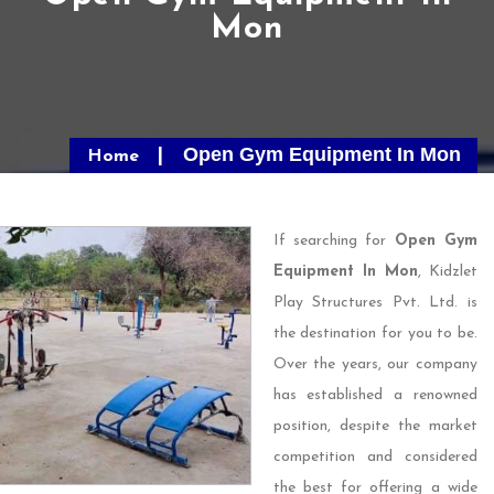
Mon
Open Gym Equipment In Mon
Home
If searching for
Open Gym
Equipment In Mon
, Kidzlet
Play Structures Pvt. Ltd. is
the destination for you to be.
Over the years, our company
has established a renowned
position, despite the market
competition and considered
the best for offering a wide