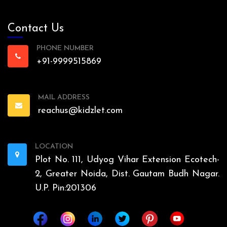
Contact Us
PHONE NUMBER
+91-9999515869
MAIL ADDRESS
reachus@kidzlet.com
LOCATION
Plot No. 111, Udyog Vihar Extension Ecotech-
2, Greater Noida, Dist. Gautam Budh Nagar.
U.P. Pin:201306