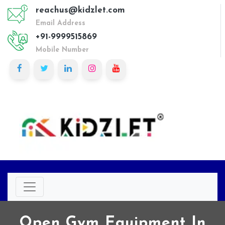
reachus@kidzlet.com
Email Address
+91-9999515869
Mobile Number
Open Gym Equipment In