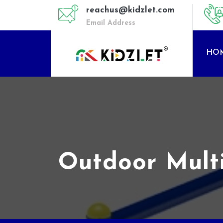
reachus@kidzlet.com
Email Address
HO
Outdoor Mult