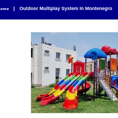
Outdoor Multiplay System In Montenegro
ome