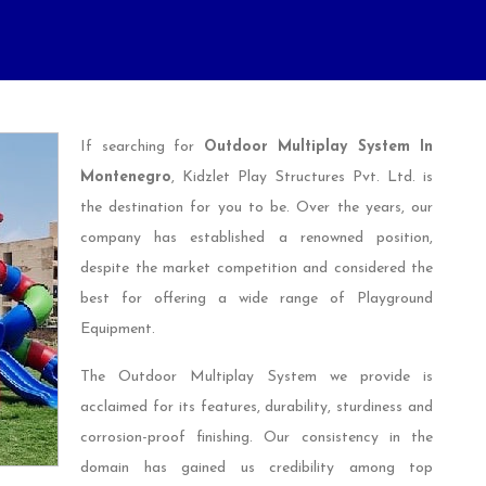
If searching for
Outdoor Multiplay System In
Montenegro
, Kidzlet Play Structures Pvt. Ltd. is
the destination for you to be. Over the years, our
company has established a renowned position,
despite the market competition and considered the
best for offering a wide range of Playground
Equipment.
The Outdoor Multiplay System we provide is
acclaimed for its features, durability, sturdiness and
corrosion-proof finishing. Our consistency in the
domain has gained us credibility among top