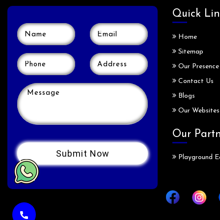
Quick Lin
Home
Sitemap
Our Presence
Contact Us
Blogs
Our Websites
Our Part
Playground E