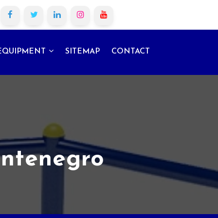
EQUIPMENT
SITEMAP
CONTACT
ontenegro