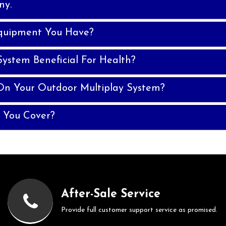
ny.
quipment You Have?
System Beneficial For Health?
On Your Outdoor Multiplay System?
 You Cover?
After-Sale Service
Provide full customer support service as promised.