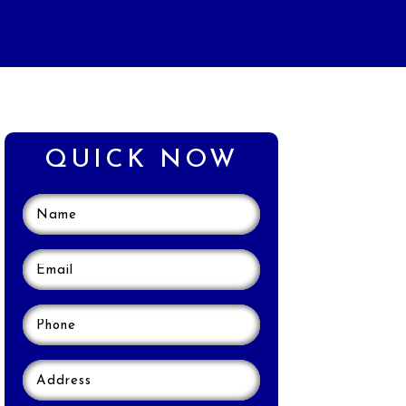
QUICK NOW