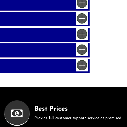
Best Prices
Provide full customer support service as promised.