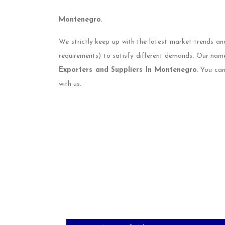
Montenegro
.
We strictly keep up with the latest market trends an
requirements) to satisfy different demands. Our nam
Exporters and Suppliers In Montenegro
. You ca
with us.