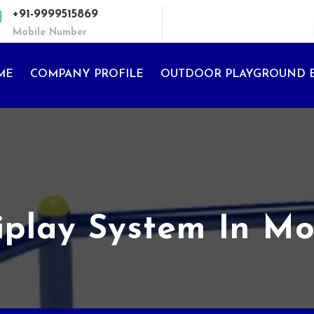
+91-9999515869
Mobile Number
ME
COMPANY PROFILE
OUTDOOR PLAYGROUND 
iplay System In M