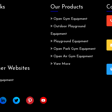
ks
Our Products
Co
Open Gym Equipment
Outdoor Playground
Equipment
Playground Equipment
Open Park Gym Equipment
Open Air Gym Equipment
View More
ner Websites
quipment