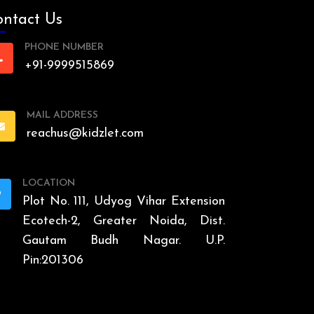
ntact Us
PHONE NUMBER
+91-9999515869
MAIL ADDRESS
reachus@kidzlet.com
LOCATION
Plot No. 111, Udyog Vihar Extension
Ecotech-2, Greater Noida, Dist.
Gautam Budh Nagar. U.P.
Pin:201306