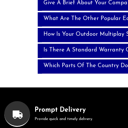
Give A Brief About Your Compa
What Are The Other Popular E
How Is Your Outdoor Multiplay 
Is There A Standard Warranty 
Which Parts Of The Country Do
Prompt Delivery
Provide quick and timely delivery.