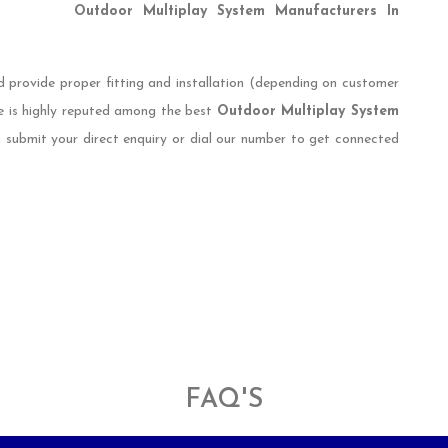
Outdoor Multiplay System Manufacturers In
d provide proper fitting and installation (depending on customer
e is highly reputed among the best
Outdoor Multiplay System
n submit your direct enquiry or dial our number to get connected
FAQ'S