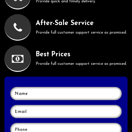
Provide quick and timely delivery.
After-Sale Service
Provide full customer support service as promised.
Best Prices
Provide full customer support service as promised.