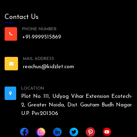
Contact Us
PHONE NUMBER
+91-9999515869
MAIL ADDRESS
reachus@kidzlet.com
LOCATION
Plot No. 111, Udyog Vihar Extension Ecotech-
2, Greater Noida, Dist. Gautam Budh Nagar.
U.P. Pin:201306