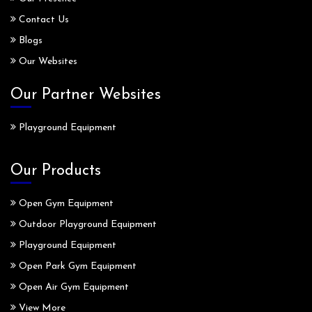
Contact Us
Blogs
Our Websites
Our Partner Websites
Playground Equipment
Our Products
Open Gym Equipment
Outdoor Playground Equipment
Playground Equipment
Open Park Gym Equipment
Open Air Gym Equipment
View More