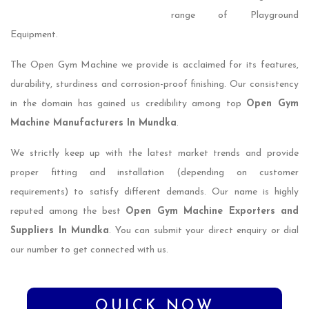
range of Playground
Equipment.
The Open Gym Machine we provide is acclaimed for its features,
durability, sturdiness and corrosion-proof finishing. Our consistency
in the domain has gained us credibility among top
Open Gym
Machine Manufacturers In Mundka
.
We strictly keep up with the latest market trends and provide
proper fitting and installation (depending on customer
requirements) to satisfy different demands. Our name is highly
reputed among the best
Open Gym Machine Exporters and
Suppliers In Mundka
. You can submit your direct enquiry or dial
our number to get connected with us.
QUICK NOW