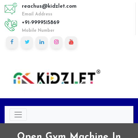
reachus@kidzlet.com
Email Address
+91-9999515869
Mobile Number
Open Gym Machine In