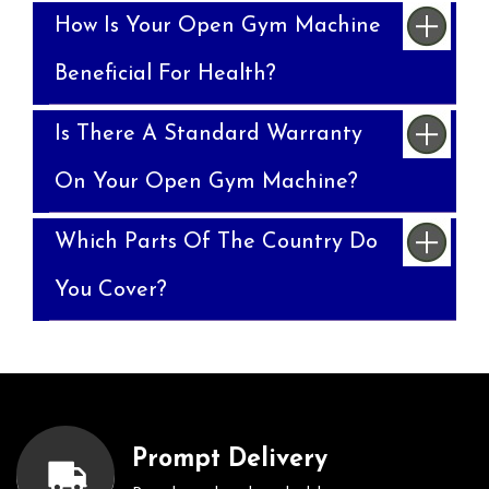
How Is Your Open Gym Machine
Beneficial For Health?
Is There A Standard Warranty
On Your Open Gym Machine?
Which Parts Of The Country Do
You Cover?
Prompt Delivery