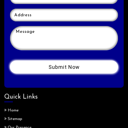
Quick Links
Home
Sitemap
Our Presence