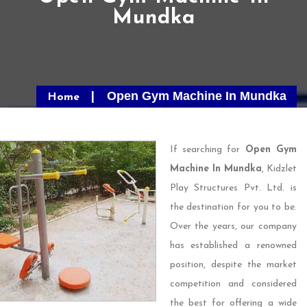
Mundka
Open Gym Machine In Mundka
Home
If searching for
Open Gym
Machine In Mundka
, Kidzlet
Play Structures Pvt. Ltd. is
the destination for you to be.
Over the years, our company
has established a renowned
position, despite the market
competition and considered
the best for offering a wide