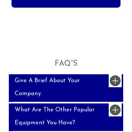
FAQ'S
Give A Brief About Your
Company.
What Are The Other Popular
Equipment You Have?