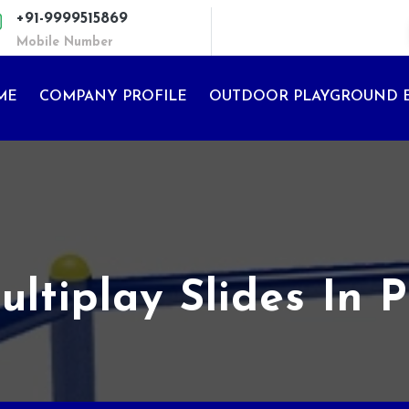
+91-9999515869
Mobile Number
ME
COMPANY PROFILE
OUTDOOR PLAYGROUND 
ltiplay Slides In 