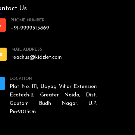
ntact Us
PHONE NUMBER
+91-9999515869
MAIL ADDRESS
reachus@kidzlet.com
LOCATION
Plot No. 111, Udyog Vihar Extension
Ecotech-2, Greater Noida, Dist.
Gautam Budh Nagar. U.P.
Pin:201306