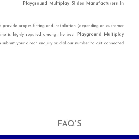
Playground Multiplay Slides Manufacturers In
d provide proper fitting and installation (depending on customer
name is highly reputed among the best
Playground Multiplay
n submit your direct enquiry or dial our number to get connected
FAQ'S