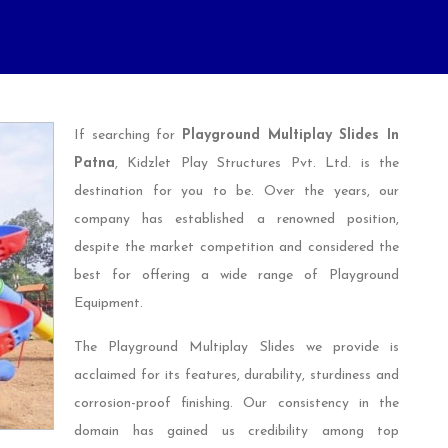
If searching for
Playground Multiplay Slides In
Patna
, Kidzlet Play Structures Pvt. Ltd. is the
destination for you to be. Over the years, our
company has established a renowned position,
despite the market competition and considered the
best for offering a wide range of Playground
Equipment.
The Playground Multiplay Slides we provide is
acclaimed for its features, durability, sturdiness and
corrosion-proof finishing. Our consistency in the
domain has gained us credibility among top