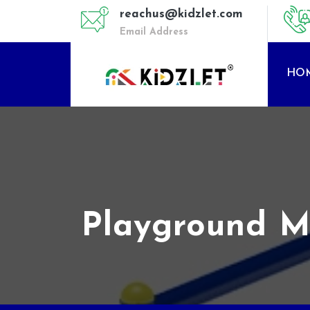
reachus@kidzlet.com
Email Address
HO
Playground Mu