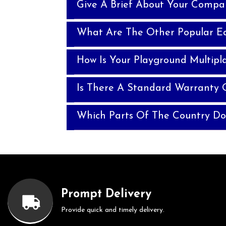
Give A Brief About Your Compa
What Are The Other Popular E
How Is Your Playground Multipla
Is There A Standard Warranty O
Which Parts Of The Country Do
Prompt Delivery
Provide quick and timely delivery.