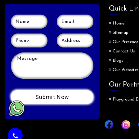
Quick Lin
Home
Sitemap
Our Presence
Contact Us
Blogs
Our Websites
Our Part
Playground E