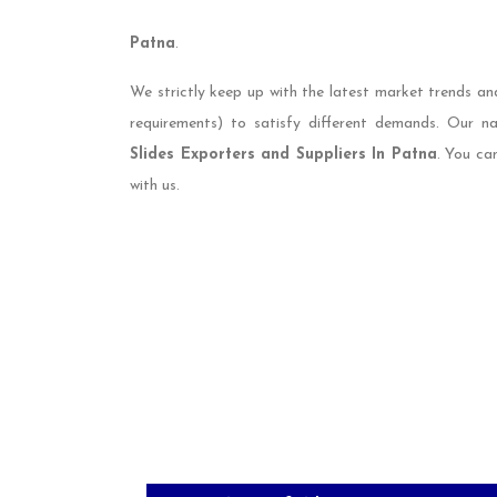
Patna
.
We strictly keep up with the latest market trends an
requirements) to satisfy different demands. Our 
Slides Exporters and Suppliers In Patna
. You ca
with us.