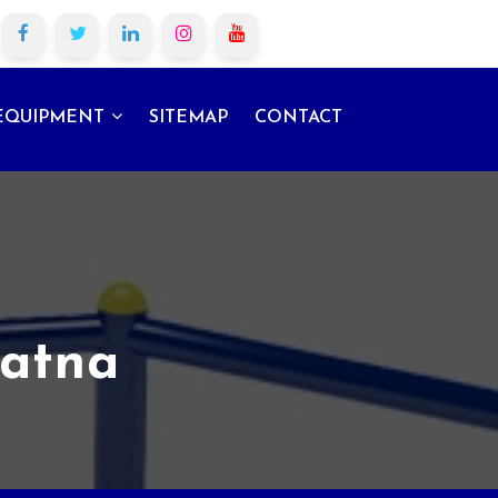
EQUIPMENT
SITEMAP
CONTACT
Patna