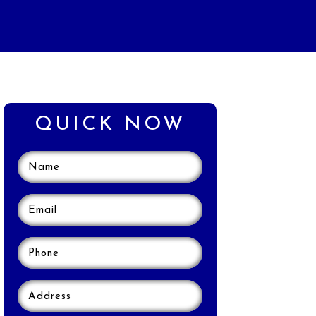
QUICK NOW