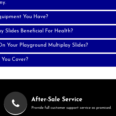
ny.
quipment You Have?
y Slides Beneficial For Health?
n Your Playground Multiplay Slides?
 You Cover?
After-Sale Service
Provide full customer support service as promised.