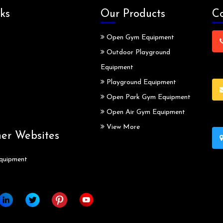
ks
Our Products
Co
Open Gym Equipment
Outdoor Playground
Equipment
Playground Equipment
Open Park Gym Equipment
Open Air Gym Equipment
View More
ner Websites
quipment