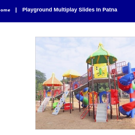
Playground Multiplay Slides In Patna
ome