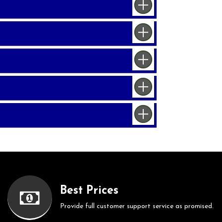
Best Prices
Provide full customer support service as promised.