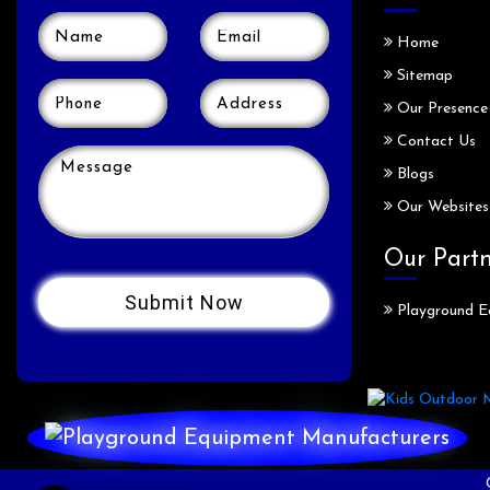
Home
Sitemap
Our Presence
Contact Us
Blogs
Our Websites
Our Part
Playground E