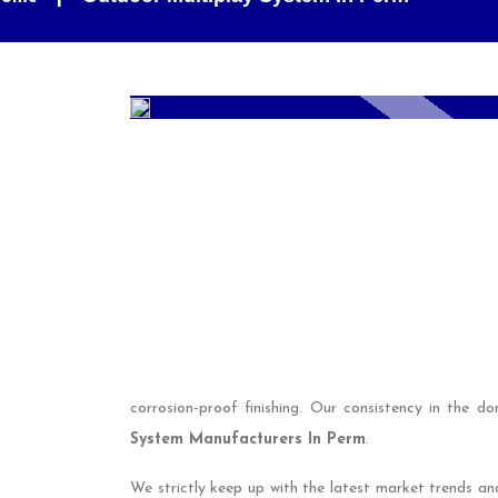
corrosion-proof finishing. Our consistency in the 
System Manufacturers In Perm
.
We strictly keep up with the latest market trends an