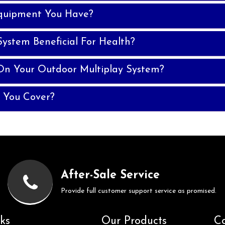
quipment You Have?
System Beneficial For Health?
On Your Outdoor Multiplay System?
 You Cover?
After-Sale Service
Provide full customer support service as promised.
ks
Our Products
Co