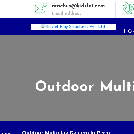
reachus@kidzlet.com
Email Address
HO
Outdoor Mult
Outdoor Multiplay System In Perm
ome