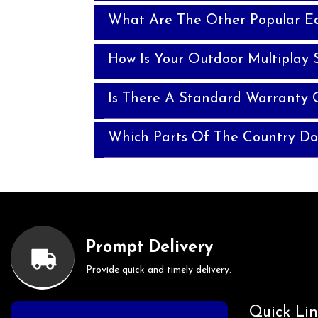
What Are The Other Popular E
How Is Your Outdoor Multiplay 
Is There A Standard Warranty 
Which Parts Of The Country Do
Prompt Delivery
Provide quick and timely delivery.
Quick Lin