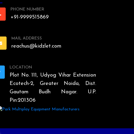
PHONE NUMBER
+91-9999515869
MAIL ADDRESS
reachus@kidzlet.com
LOCATION
Plot No. 111, Udyog Vihar Extension
Ecotech-2, Greater Noida, Dist.
Gautam Budh Nagar. U.P.
Pin:201306
.