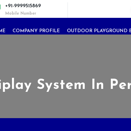
+91-9999515869
Mobile Number
ME
COMPANY PROFILE
OUTDOOR PLAYGROUND 
iplay System In Pe