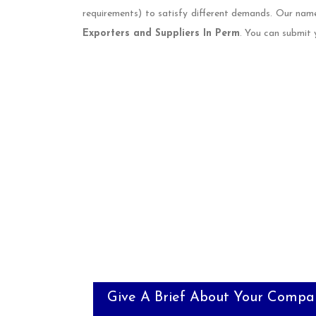
requirements) to satisfy different demands. Our nam
Exporters and Suppliers In Perm
. You can submit 
Give A Brief About Your Compa