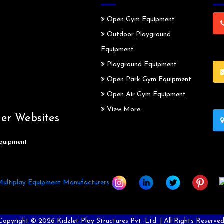
Open Gym Equipment
Outdoor Playground
Equipment
Playground Equipment
Open Park Gym Equipment
Open Air Gym Equipment
View More
ner Websites
quipment
Copyright ©
2026
Kidzlet Play Structures Pvt. Ltd. | All Rights Reserved