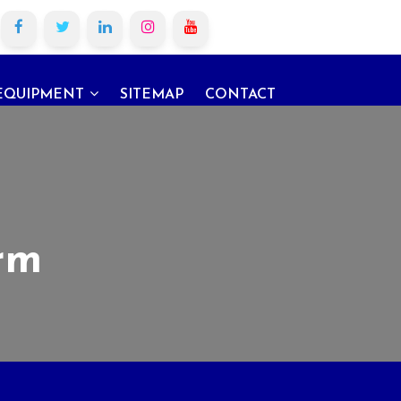
EQUIPMENT
SITEMAP
CONTACT
rm