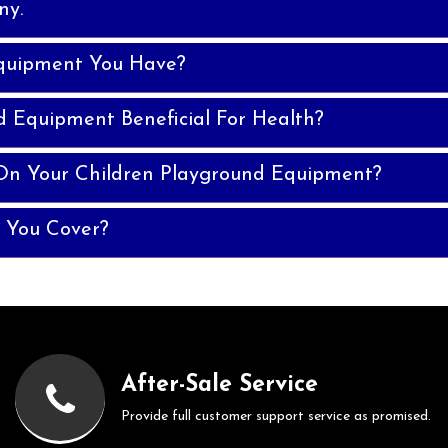
ny.
quipment You Have?
d Equipment Beneficial For Health?
On Your Children Playground Equipment?
 You Cover?
After-Sale Service
Provide full customer support service as promised.