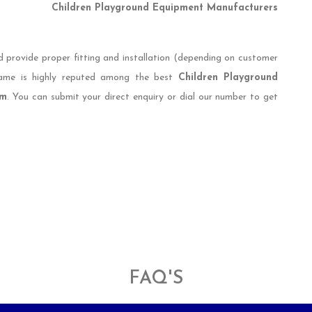
Children Playground Equipment Manufacturers
d provide proper fitting and installation (depending on customer
 name is highly reputed among the best
Children Playground
im
. You can submit your direct enquiry or dial our number to get
FAQ'S