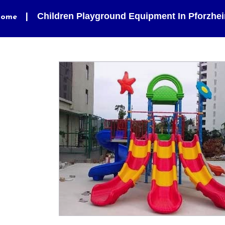
Children Playground Equipment In Pforzhe
ome