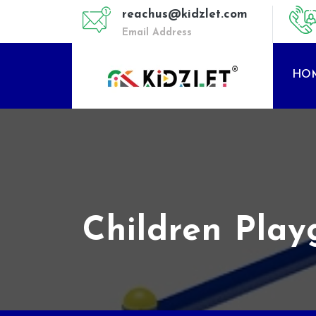
reachus@kidzlet.com
Email Address
HO
Children Pla