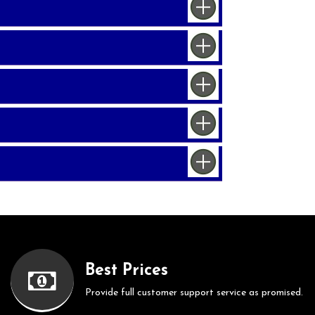
Best Prices
Provide full customer support service as promised.