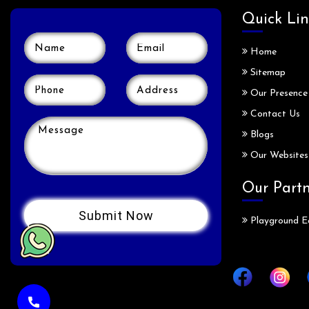
Quick Lin
Home
Sitemap
Our Presence
Contact Us
Blogs
Our Websites
Our Part
Playground E