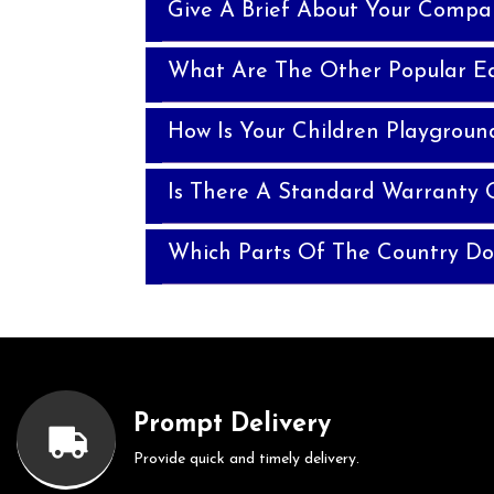
Give A Brief About Your Compa
What Are The Other Popular E
How Is Your Children Playgroun
Is There A Standard Warranty 
Which Parts Of The Country Do
Prompt Delivery
Provide quick and timely delivery.