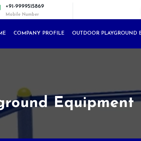
+91-9999515869
Mobile Number
ME
COMPANY PROFILE
OUTDOOR PLAYGROUND 
yground Equipment 