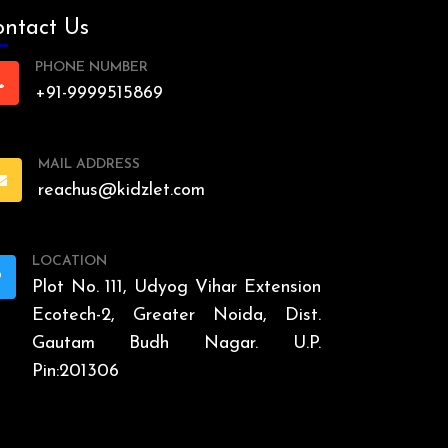
ntact Us
PHONE NUMBER
+91-9999515869
MAIL ADDRESS
reachus@kidzlet.com
LOCATION
Plot No. 111, Udyog Vihar Extension
Ecotech-2, Greater Noida, Dist.
Gautam Budh Nagar. U.P.
Pin:201306