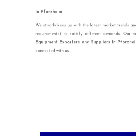
In Pforzheim
.
We strictly keep up with the latest market trends an
requirements) to satisfy different demands. Our
Equipment Exporters and Suppliers In Pforzhe
connected with us.