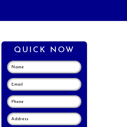
QUICK NOW