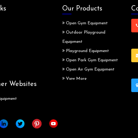
ks
Our Products
Co
Open Gym Equipment
Outdoor Playground
Equipment
Playground Equipment
Open Park Gym Equipment
Open Air Gym Equipment
View More
ner Websites
quipment