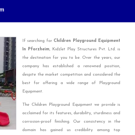
im
If searching for
Children Playground Equipment
In Pforzheim
, Kidzlet Play Structures Pvt. Ltd. is
the destination for you to be. Over the years, our
company has established a renowned position,
despite the market competition and considered the
best for offering a wide range of Playground
Equipment.
The Children Playground Equipment we provide is
acclaimed for its features, durability, sturdiness and
corrosion-proof finishing. Our consistency in the
domain has gained us credibility among top