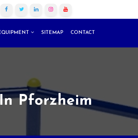
EQUIPMENT
SITEMAP
CONTACT
In Pforzheim