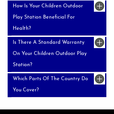
How Is Your Children Outdoor
Play Station Beneficial For
Health?
Is There A Standard Warranty
On Your Children Outdoor Play
Station?
Which Parts Of The Country Do
You Cover?