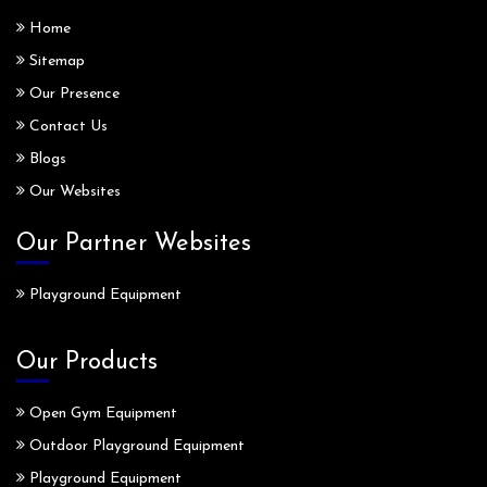
Home
Sitemap
Our Presence
Contact Us
Blogs
Our Websites
Our Partner Websites
Playground Equipment
Our Products
Open Gym Equipment
Outdoor Playground Equipment
Playground Equipment