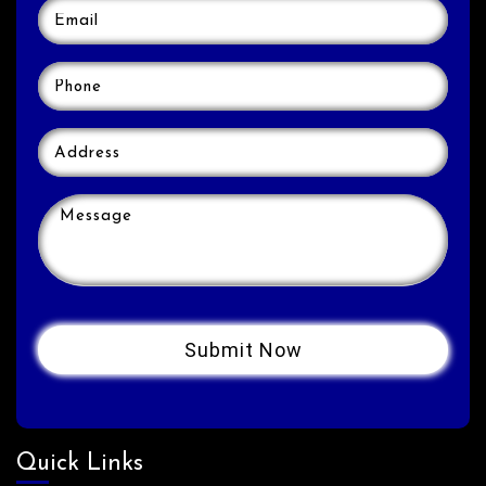
Quick Links