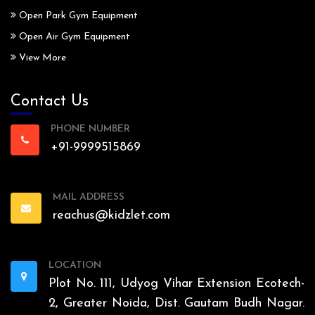
Open Park Gym Equipment
Open Air Gym Equipment
View More
Contact Us
PHONE NUMBER
+91-9999515869
MAIL ADDRESS
reachus@kidzlet.com
LOCATION
Plot No. 111, Udyog Vihar Extension Ecotech-
2, Greater Noida, Dist. Gautam Budh Nagar.