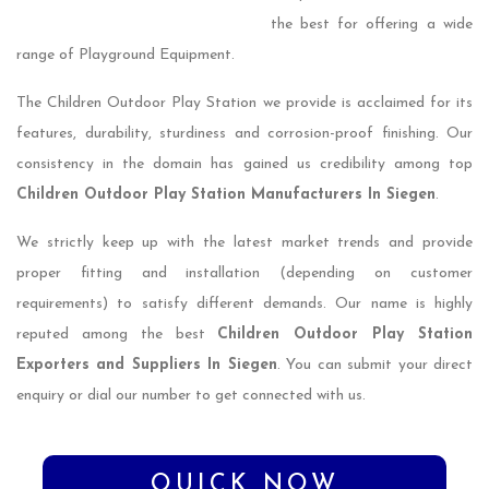
the best for offering a wide
range of Playground Equipment.
The Children Outdoor Play Station we provide is acclaimed for its
features, durability, sturdiness and corrosion-proof finishing. Our
consistency in the domain has gained us credibility among top
Children Outdoor Play Station Manufacturers In Siegen
.
We strictly keep up with the latest market trends and provide
proper fitting and installation (depending on customer
requirements) to satisfy different demands. Our name is highly
reputed among the best
Children Outdoor Play Station
Exporters and Suppliers In Siegen
. You can submit your direct
enquiry or dial our number to get connected with us.
QUICK NOW