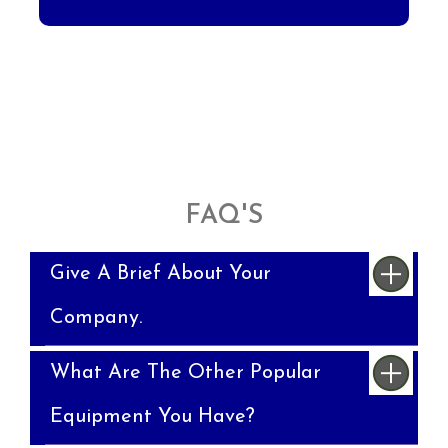
FAQ'S
Give A Brief About Your
Company.
What Are The Other Popular
Equipment You Have?