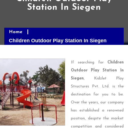
Station In Siegen
Home
Children Outdoor Play Station In Siegen
If searching for
Children
Outdoor Play Station In
Siegen
, Kidzlet Play
Structures Pvt. Ltd. is the
destination for you to be.
Over the years, our company
has established a renowned
position, despite the market
competition and considered