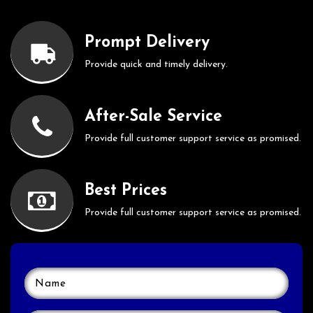
Prompt Delivery
Provide quick and timely delivery.
After-Sale Service
Provide full customer support service as promised.
Best Prices
Provide full customer support service as promised.