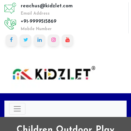
reachus@kidzlet.com
Email Address
+91-9999515869
Mobile Number
Children Outdoor Play