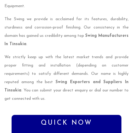
Equipment.
The Swing we provide is acclaimed for its features, durability,
sturdiness and corrosion-proof finishing. Our consistency in the
domain has gained us credibility among top
Swing Manufacturers
In Tinsukia
.
We strictly keep up with the latest market trends and provide
proper fitting and installation (depending on customer
requirements) to satisfy different demands. Our name is highly
reputed among the best
Swing Exporters and Suppliers In
Tinsukia
. You can submit your direct enquiry or dial our number to
get connected with us.
QUICK NOW