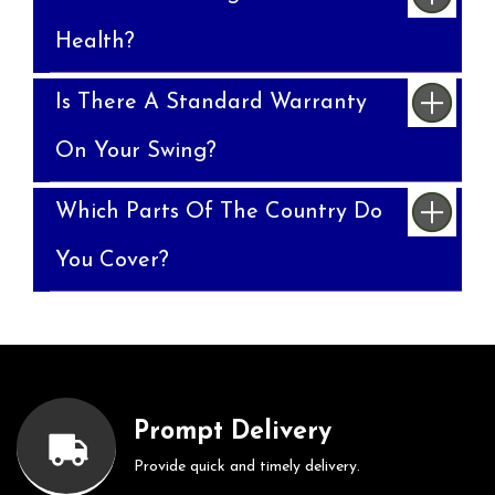
Health?
Is There A Standard Warranty
On Your Swing?
Which Parts Of The Country Do
You Cover?
Prompt Delivery
Provide quick and timely delivery.