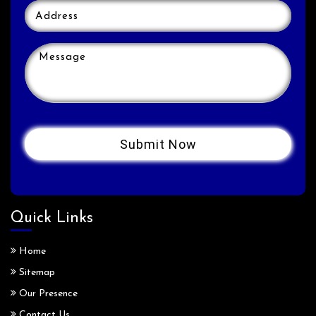
Quick Links
Home
Sitemap
Our Presence
Contact Us