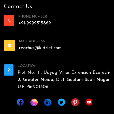
Contact Us
PHONE NUMBER
+91-9999515869
MAIL ADDRESS
reachus@kidzlet.com
LOCATION
Plot No. 111, Udyog Vihar Extension Ecotech-
2, Greater Noida, Dist. Gautam Budh Nagar.
U.P. Pin:201306