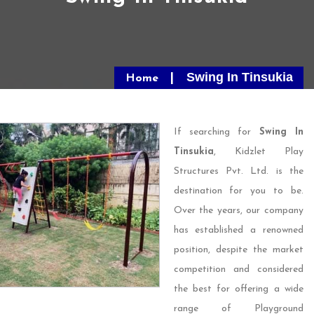
Swing In Tinsukia
Home
If searching for
Swing In
Tinsukia
, Kidzlet Play
Structures Pvt. Ltd. is the
destination for you to be.
Over the years, our company
has established a renowned
position, despite the market
competition and considered
the best for offering a wide
range of Playground