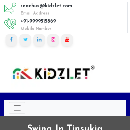
reachus@kidzlet.com
Email Address
+91-9999515869
Mobile Number
Swing In Tinsukia