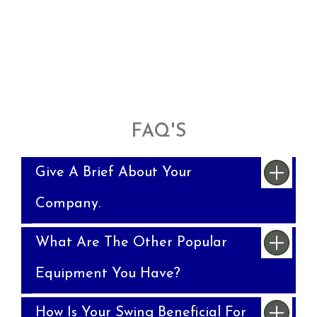
FAQ'S
Give A Brief About Your
Company.
What Are The Other Popular
Equipment You Have?
How Is Your Swing Beneficial For