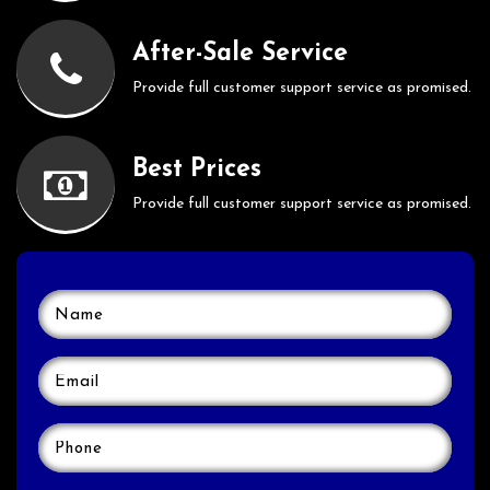
After-Sale Service
Provide full customer support service as promised.
Best Prices
Provide full customer support service as promised.