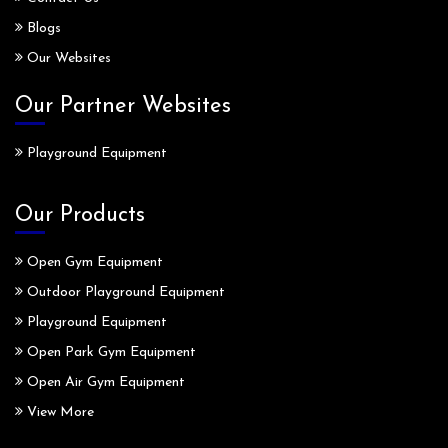
Blogs
Our Websites
Our Partner Websites
Playground Equipment
Our Products
Open Gym Equipment
Outdoor Playground Equipment
Playground Equipment
Open Park Gym Equipment
Open Air Gym Equipment
View More