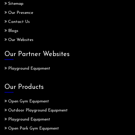
Sitemap
Our Presence
Contact Us
Blogs
Our Websites
Our Partner Websites
Playground Equipment
Our Products
Open Gym Equipment
Outdoor Playground Equipment
Playground Equipment
Open Park Gym Equipment