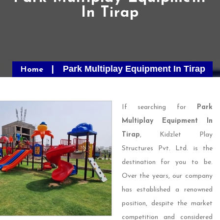
In Tirap
Park Multiplay Equipment In Tirap
Home
If searching for
Park
Multiplay Equipment In
Tirap
, Kidzlet Play
Structures Pvt. Ltd. is the
destination for you to be.
Over the years, our company
has established a renowned
position, despite the market
competition and considered