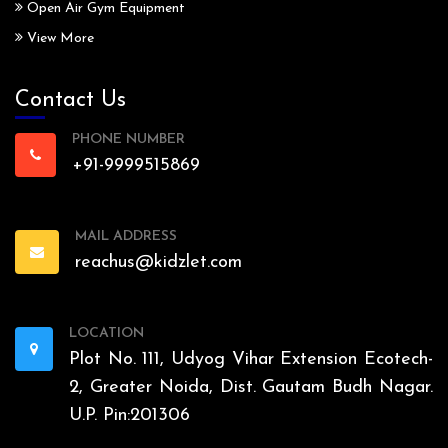
Open Air Gym Equipment
View More
Contact Us
PHONE NUMBER
+91-9999515869
MAIL ADDRESS
reachus@kidzlet.com
LOCATION
Plot No. 111, Udyog Vihar Extension Ecotech-
2, Greater Noida, Dist. Gautam Budh Nagar.
U.P. Pin:201306