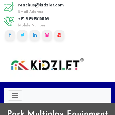
reachus@kidzlet.com
Email Address
+91-9999515869
Mobile Number
Park Multiplay Equipment