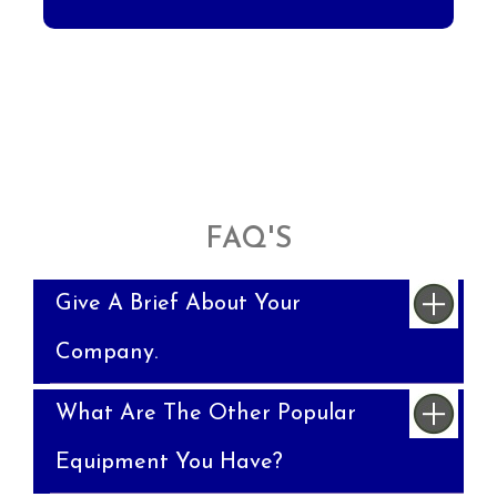
FAQ'S
Give A Brief About Your
Company.
What Are The Other Popular
Equipment You Have?