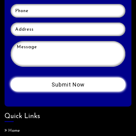
Quick Links
Home