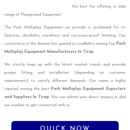
the best for offering a wide
range of Playground Equipment.
The Park Multiplay Equipment we provide is acclaimed for its
features, durability, sturdiness and corrosion-proof finishing. Our
consistency in the domain has gained us credibility among top
Park
Multiplay Equipment Manufacturers In Tirap
.
We strictly keep up with the latest market trends and provide
proper fitting and installation (depending on customer
requirements) to satisfy different demands. Our name is highly
reputed among the best
Park Multiplay Equipment Exporters
and Suppliers In Tirap
. You can submit your direct enquiry or dial
our number to get connected with us.
QUICK NOW