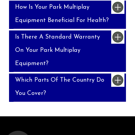
How Is Your Park Multiplay
Equipment Beneficial For Health?
Is There A Standard Warranty
On Your Park Multiplay
Equipment?
Which Parts Of The Country Do
You Cover?