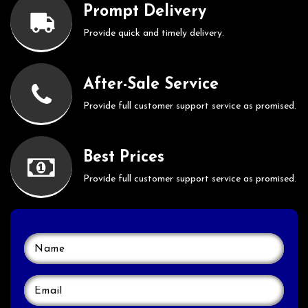
Prompt Delivery
Provide quick and timely delivery.
After-Sale Service
Provide full customer support service as promised.
Best Prices
Provide full customer support service as promised.