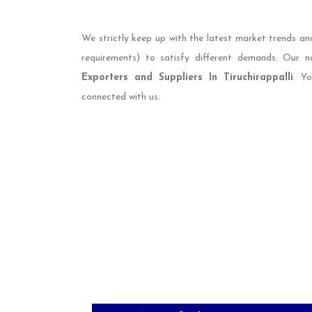
We strictly keep up with the latest market trends an
requirements) to satisfy different demands. Our
Exporters and Suppliers In Tiruchirappalli
. Y
connected with us.