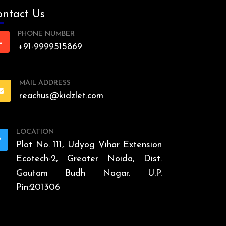
ntact Us
PHONE NUMBER
+91-9999515869
MAIL ADDRESS
reachus@kidzlet.com
LOCATION
Plot No. 111, Udyog Vihar Extension
Ecotech-2, Greater Noida, Dist.
Gautam Budh Nagar. U.P.
Pin:201306