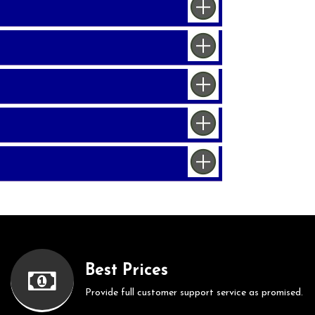
Best Prices
Provide full customer support service as promised.