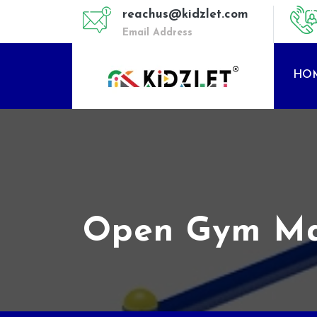
reachus@kidzlet.com
Email Address
HO
Open Gym Mach