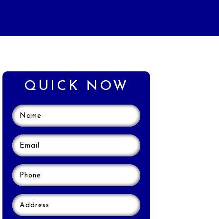
QUICK NOW