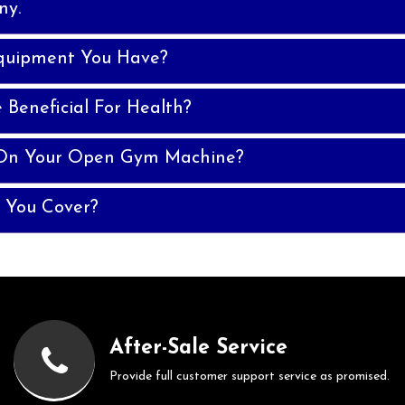
ny.
quipment You Have?
Beneficial For Health?
 On Your Open Gym Machine?
 You Cover?
After-Sale Service
Provide full customer support service as promised.