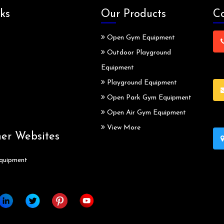
ks
Our Products
Co
Open Gym Equipment
Outdoor Playground
Equipment
Playground Equipment
Open Park Gym Equipment
Open Air Gym Equipment
View More
ner Websites
quipment