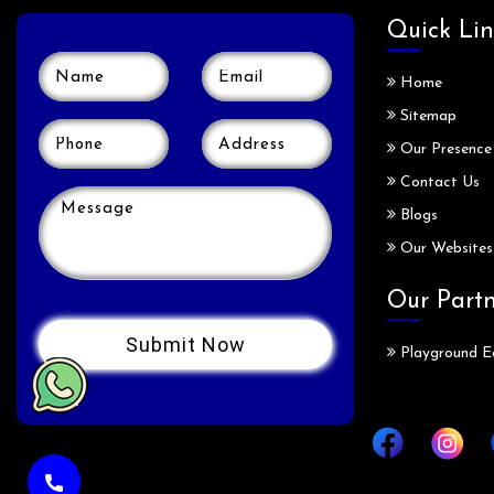
Quick Lin
Home
Sitemap
Our Presence
Contact Us
Blogs
Our Websites
Our Part
Playground E