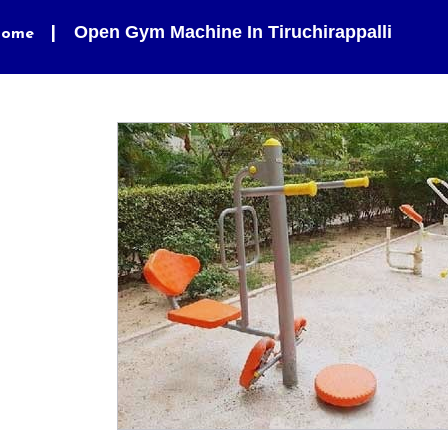
Open Gym Machine In Tiruchirappalli
ome