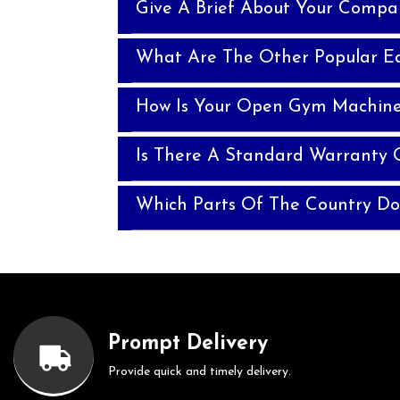
Give A Brief About Your Compa
What Are The Other Popular E
How Is Your Open Gym Machine 
Is There A Standard Warranty
Which Parts Of The Country Do
Prompt Delivery
Provide quick and timely delivery.