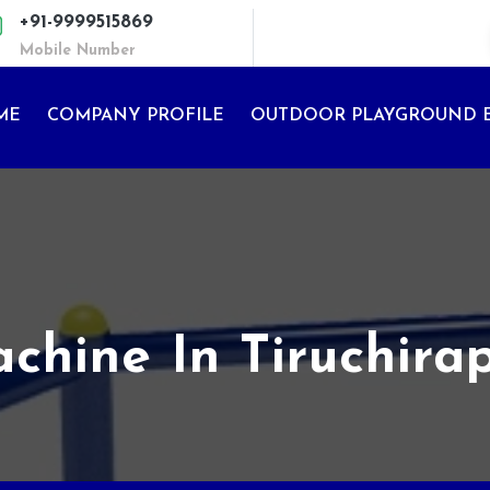
+91-9999515869
Mobile Number
ME
COMPANY PROFILE
OUTDOOR PLAYGROUND 
ine In Tiruchirap