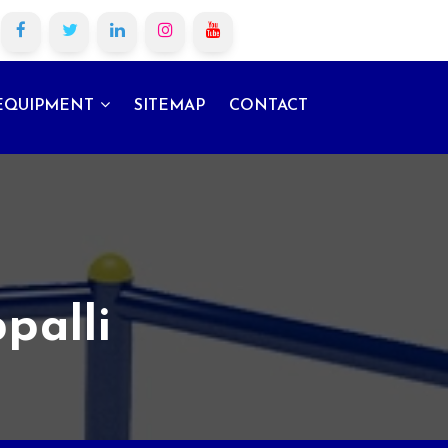
EQUIPMENT
SITEMAP
CONTACT
palli