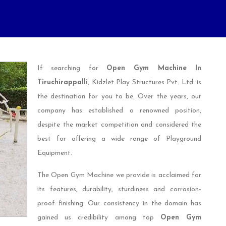
If searching for
Open Gym Machine In
Tiruchirappalli
, Kidzlet Play Structures Pvt. Ltd. is
the destination for you to be. Over the years, our
company has established a renowned position,
despite the market competition and considered the
best for offering a wide range of Playground
Equipment.
The Open Gym Machine we provide is acclaimed for
its features, durability, sturdiness and corrosion-
proof finishing. Our consistency in the domain has
gained us credibility among top
Open Gym