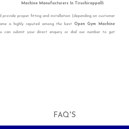
Machine Manufacturers In Tiruchirappalli
.
d provide proper fitting and installation (depending on customer
 name is highly reputed among the best
Open Gym Machine
ou can submit your direct enquiry or dial our number to get
FAQ'S