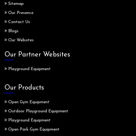
Sitemap
Our Presence
Contact Us
Blogs
Our Websites
Our Partner Websites
Playground Equipment
Our Products
Open Gym Equipment
Outdoor Playground Equipment
Playground Equipment
Open Park Gym Equipment