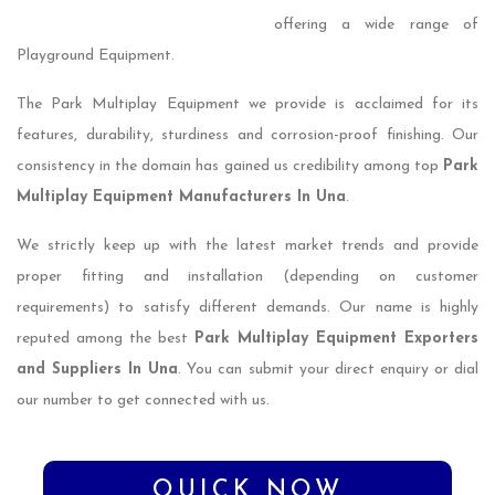
offering a wide range of
Playground Equipment.
The Park Multiplay Equipment we provide is acclaimed for its
features, durability, sturdiness and corrosion-proof finishing. Our
consistency in the domain has gained us credibility among top
Park
Multiplay Equipment Manufacturers In Una
.
We strictly keep up with the latest market trends and provide
proper fitting and installation (depending on customer
requirements) to satisfy different demands. Our name is highly
reputed among the best
Park Multiplay Equipment Exporters
and Suppliers In Una
. You can submit your direct enquiry or dial
our number to get connected with us.
QUICK NOW