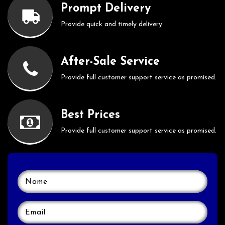
Prompt Delivery
Provide quick and timely delivery.
After-Sale Service
Provide full customer support service as promised.
Best Prices
Provide full customer support service as promised.