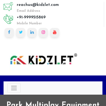
reachus@kidzlet.com
Email Address
+91-9999515869
Mobile Number
Park Multiplay Equipment