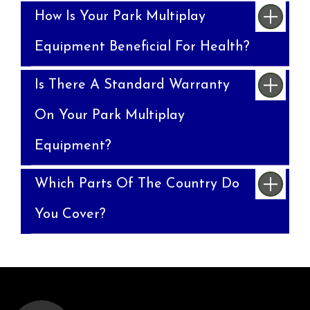
How Is Your Park Multiplay
Equipment Beneficial For Health?
Is There A Standard Warranty
On Your Park Multiplay
Equipment?
Which Parts Of The Country Do
You Cover?