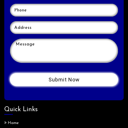
Quick Links
Home