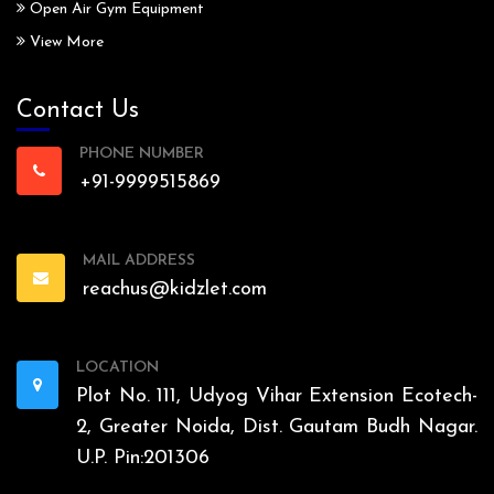
Open Air Gym Equipment
View More
Contact Us
PHONE NUMBER
+91-9999515869
MAIL ADDRESS
reachus@kidzlet.com
LOCATION
Plot No. 111, Udyog Vihar Extension Ecotech-
2, Greater Noida, Dist. Gautam Budh Nagar.
U.P. Pin:201306