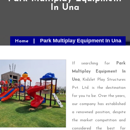
In Una
Park Multiplay Equipment In Una
Home
If searching for
Park
Multiplay Equipment In
Una
, Kidzlet Play Structures
Pvt. Ltd. is the destination
for you to be. Over the years,
our company has established
a renowned position, despite
the market competition and
considered the best for