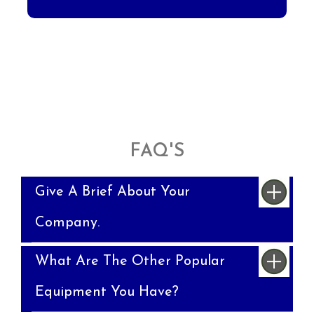
FAQ'S
Give A Brief About Your
Company.
What Are The Other Popular
Equipment You Have?