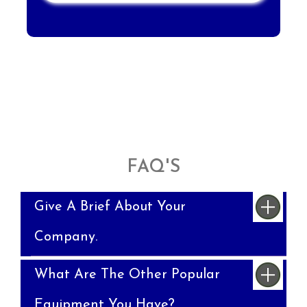
FAQ'S
Give A Brief About Your
Company.
What Are The Other Popular
Equipment You Have?