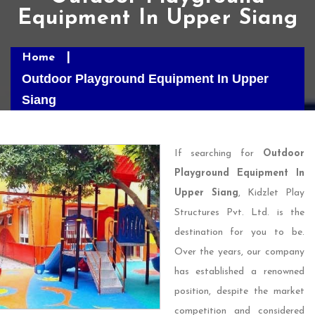
Equipment In Upper Siang
Home
Outdoor Playground Equipment In Upper
Siang
If searching for
Outdoor
Playground Equipment In
Upper Siang
, Kidzlet Play
Structures Pvt. Ltd. is the
destination for you to be.
Over the years, our company
has established a renowned
position, despite the market
competition and considered