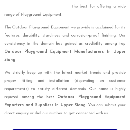
the best for offering a wide
range of Playground Equipment.
The Outdoor Playground Equipment we provide is acclaimed for its
features, durability, sturdiness and corrosion-proof finishing. Our
consistency in the domain has gained us credibility among top
Outdoor Playground Equipment Manufacturers In Upper
Siang
.
We strictly keep up with the latest market trends and provide
proper fitting and installation (depending on customer
requirements) to satisfy different demands. Our name is highly
reputed among the best
Outdoor Playground Equipment
Exporters and Suppliers In Upper Siang
. You can submit your
direct enquiry or dial our number to get connected with us.