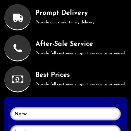
Prompt Delivery
Provide quick and timely delivery.
After-Sale Service
Provide full customer support service as promised.
Best Prices
Provide full customer support service as promised.