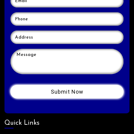
Quick Links