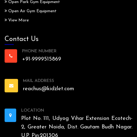
Open Park Gym Equipment
Open Air Gym Equipment
View More
Contact Us
PHONE NUMBER
+91-9999515869
MAIL ADDRESS
reachus@kidzlet.com
LOCATION
Plot No. 111, Udyog Vihar Extension Ecotech-
2, Greater Noida, Dist. Gautam Budh Nagar.
U.P. Pin:201306