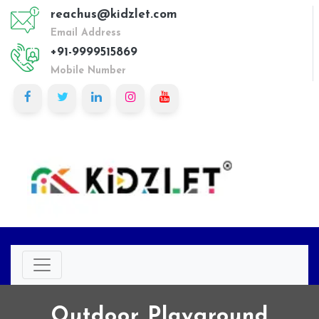
reachus@kidzlet.com
Email Address
+91-9999515869
Mobile Number
Outdoor Playground