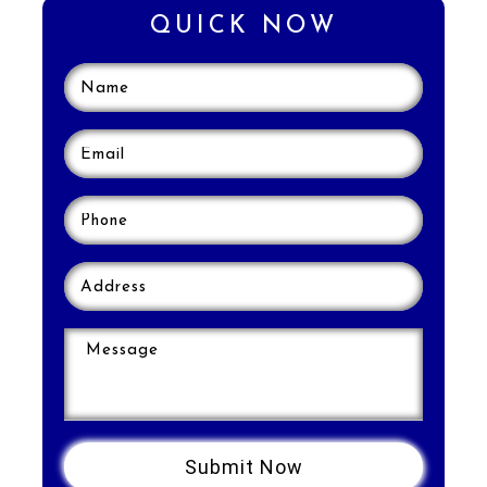
QUICK NOW