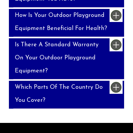
How Is Your Outdoor Playground
Equipment Beneficial For Health?
Is There A Standard Warranty
On Your Outdoor Playground
Equipment?
Which Parts Of The Country Do
You Cover?