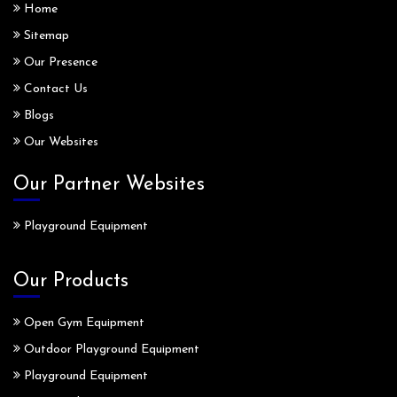
Home
Sitemap
Our Presence
Contact Us
Blogs
Our Websites
Our Partner Websites
Playground Equipment
Our Products
Open Gym Equipment
Outdoor Playground Equipment
Playground Equipment