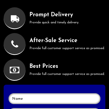
Prompt Delivery
Provide quick and timely delivery.
After-Sale Service
Provide full customer support service as promised.
Best Prices
Provide full customer support service as promised.