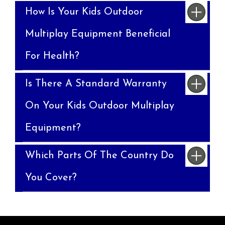
How Is Your Kids Outdoor
Multiplay Equipment Beneficial
For Health?
Is There A Standard Warranty
On Your Kids Outdoor Multiplay
Equipment?
Which Parts Of The Country Do
You Cover?