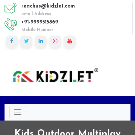
reachus@kidzlet.com
Email Address
+91-9999515869
Mobile Number
Kids Outdoor Multiplay