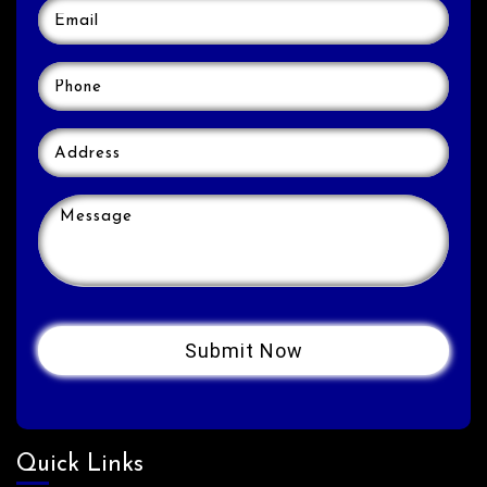
Quick Links