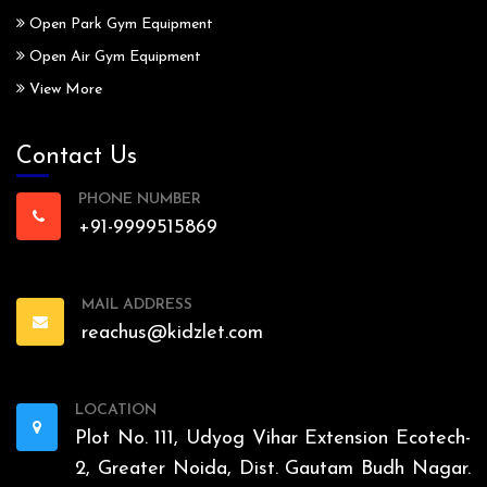
Open Park Gym Equipment
Open Air Gym Equipment
View More
Contact Us
PHONE NUMBER
+91-9999515869
MAIL ADDRESS
reachus@kidzlet.com
LOCATION
Plot No. 111, Udyog Vihar Extension Ecotech-
2, Greater Noida, Dist. Gautam Budh Nagar.