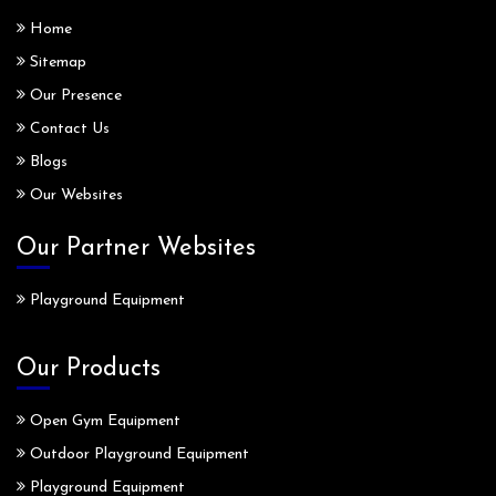
Home
Sitemap
Our Presence
Contact Us
Blogs
Our Websites
Our Partner Websites
Playground Equipment
Our Products
Open Gym Equipment
Outdoor Playground Equipment
Playground Equipment