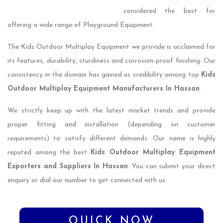
considered the best for
offering a wide range of Playground Equipment.
The Kids Outdoor Multiplay Equipment we provide is acclaimed for
its features, durability, sturdiness and corrosion-proof finishing. Our
consistency in the domain has gained us credibility among top
Kids
Outdoor Multiplay Equipment Manufacturers In Hassan
.
We strictly keep up with the latest market trends and provide
proper fitting and installation (depending on customer
requirements) to satisfy different demands. Our name is highly
reputed among the best
Kids Outdoor Multiplay Equipment
Exporters and Suppliers In Hassan
. You can submit your direct
enquiry or dial our number to get connected with us.
QUICK NOW