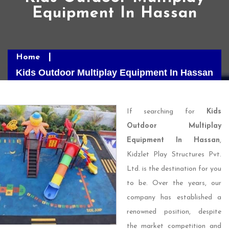
Equipment In Hassan
Home
Kids Outdoor Multiplay Equipment In Hassan
If searching for
Kids
Outdoor Multiplay
Equipment In Hassan
,
Kidzlet Play Structures Pvt.
Ltd. is the destination for you
to be. Over the years, our
company has established a
renowned position, despite
the market competition and