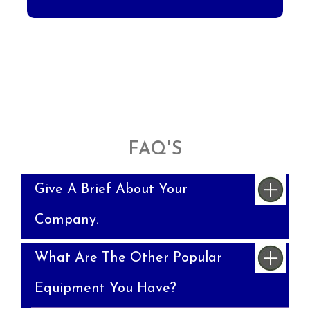
FAQ'S
Give A Brief About Your
Company.
What Are The Other Popular
Equipment You Have?