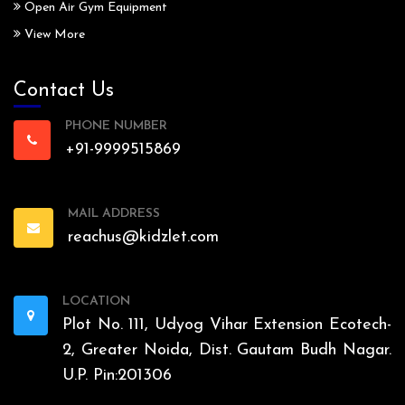
Open Air Gym Equipment
View More
Contact Us
PHONE NUMBER
+91-9999515869
MAIL ADDRESS
reachus@kidzlet.com
LOCATION
Plot No. 111, Udyog Vihar Extension Ecotech-
2, Greater Noida, Dist. Gautam Budh Nagar.
U.P. Pin:201306