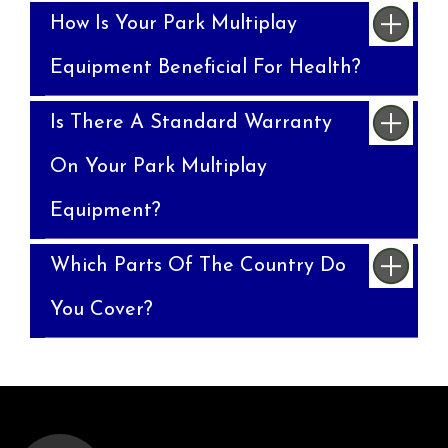
How Is Your Park Multiplay
Equipment Beneficial For Health?
Is There A Standard Warranty
On Your Park Multiplay
Equipment?
Which Parts Of The Country Do
You Cover?