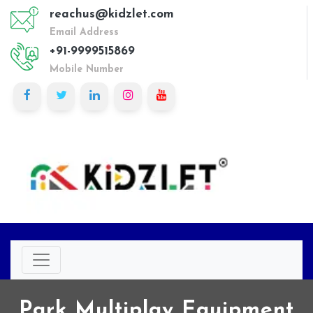
reachus@kidzlet.com
Email Address
+91-9999515869
Mobile Number
Park Multiplay Equipment