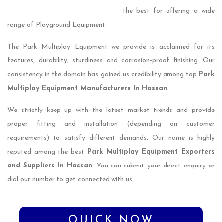
the best for offering a wide
range of Playground Equipment.
The Park Multiplay Equipment we provide is acclaimed for its
features, durability, sturdiness and corrosion-proof finishing. Our
consistency in the domain has gained us credibility among top
Park
Multiplay Equipment Manufacturers In Hassan
.
We strictly keep up with the latest market trends and provide
proper fitting and installation (depending on customer
requirements) to satisfy different demands. Our name is highly
reputed among the best
Park Multiplay Equipment Exporters
and Suppliers In Hassan
. You can submit your direct enquiry or
dial our number to get connected with us.
QUICK NOW