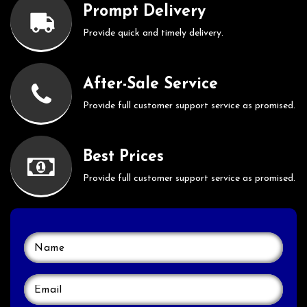
Prompt Delivery
Provide quick and timely delivery.
After-Sale Service
Provide full customer support service as promised.
Best Prices
Provide full customer support service as promised.