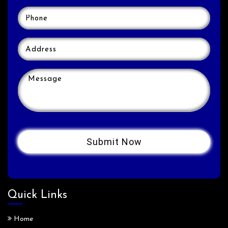
Quick Links
Home