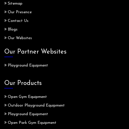
Sitemap
Our Presence
Contact Us
Blogs
Our Websites
Our Partner Websites
Playground Equipment
Our Products
Open Gym Equipment
Outdoor Playground Equipment
Playground Equipment
Open Park Gym Equipment