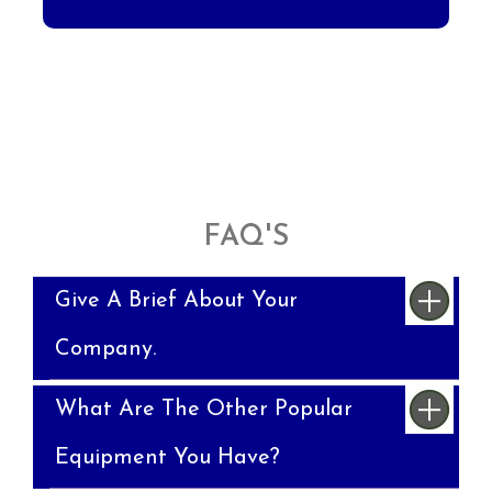
FAQ'S
Give A Brief About Your
Company.
What Are The Other Popular
Equipment You Have?