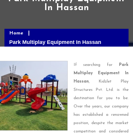
In Hassan
Home
Park Multiplay Equipment In Hassan
If searching for
Park
Multiplay Equipment In
Hassan
, Kidzlet Play
Structures Pvt. Ltd. is the
destination for you to be.
Over the years, our company
has established a renowned
position, despite the market
competition and considered